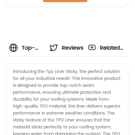
Top-
Reviews
Related
Quality
Videos
Introducing the Tpo Liner Sticky, the perfect solution
for all your industrial needs! This innovative product
TPO
is designed to provide top-notch seam
performance, ensuring ultimate protection and
Liner
durability for your roofing systems. Made from
high-quality TPO material, this liner delivers superior
Sticky:
performance in extreme weather conditions. The
sticky feature of the TPO Liner ensures that the
material sticks perfectly to your roofing system,
Your
keeping water from damaging the system. The TPO