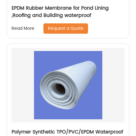
EPDM Rubber Membrane for Pond Lining
,Roofing and Building waterproof
Request a Quote
Read More
Polymer Synthetic TPO/PVC/EPDM Waterproof