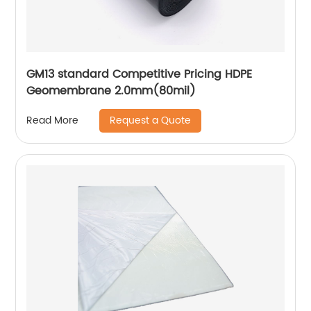
GM13 standard Competitive Pricing HDPE
Geomembrane 2.0mm(80mil)
Request a Quote
Read More