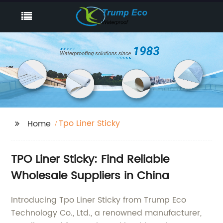
Tpo Liner Sticky
Home
TPO Liner Sticky: Find Reliable
Wholesale Suppliers in China
Introducing Tpo Liner Sticky from Trump Eco
Technology Co., Ltd., a renowned manufacturer,