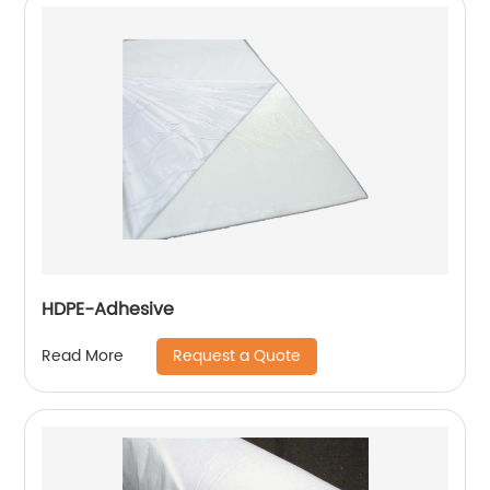
HDPE-Adhesive
Request a Quote
Read More