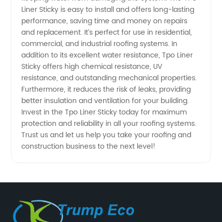
Liner Sticky is easy to install and offers long-lasting
Reliable
performance, saving time and money on repairs
and replacement. It’s perfect for use in residential,
Solution
commercial, and industrial roofing systems. In
addition to its excellent water resistance, Tpo Liner
Sticky offers high chemical resistance, UV
from a
resistance, and outstanding mechanical properties.
Furthermore, it reduces the risk of leaks, providing
Professional
better insulation and ventilation for your building.
Invest in the Tpo Liner Sticky today for maximum
Exporter
protection and reliability in all your roofing systems.
Trust us and let us help you take your roofing and
construction business to the next level!