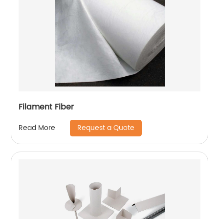
Filament Fiber
Request a Quote
Read More