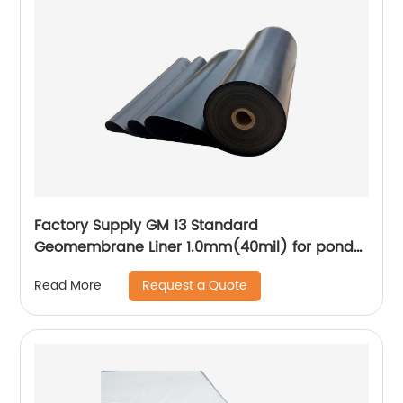
Factory Supply GM 13 Standard
Geomembrane Liner 1.0mm(40mil) for pond
Lining Project
Request a Quote
Read More