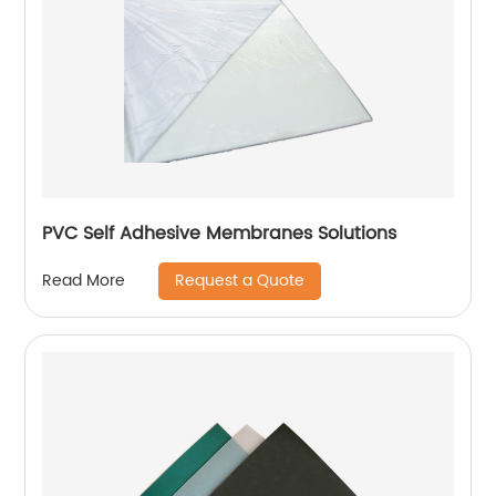
PVC Self Adhesive Membranes Solutions
Request a Quote
Read More