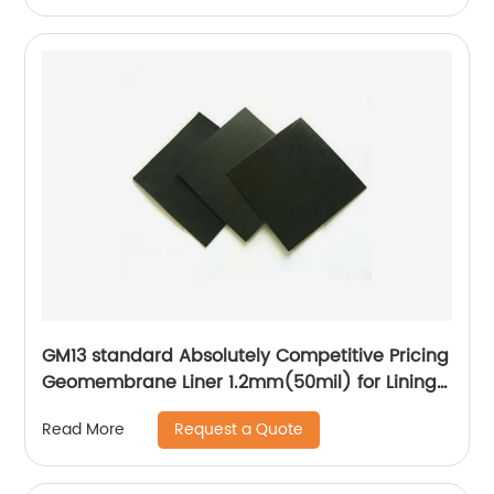
GM13 standard Absolutely Competitive Pricing
Geomembrane Liner 1.2mm(50mil) for Lining
Project
Request a Quote
Read More