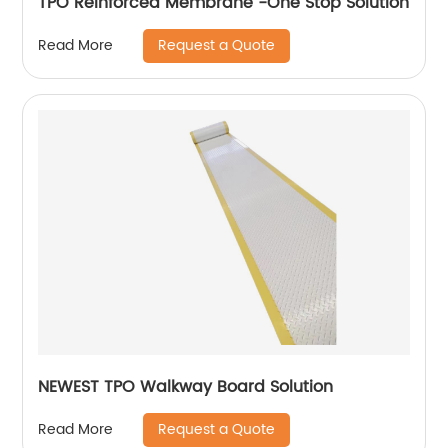
TPO Reinforced Membrane -One Stop Solution
Request a Quote
Read More
NEWEST TPO Walkway Board Solution
Request a Quote
Read More