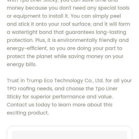
money because you don't need any special tools
or equipment to install it. You can simply peel
and stick it onto your roof surface, and it will form
a watertight bond that guarantees long-lasting
protection. Plus, it is environmentally friendly and
energy-efficient, so you are doing your part to
protect the planet while saving money on your
energy bills.
Trust in Trump Eco Technology Co., Ltd. for all your
TPO roofing needs, and choose the Tpo Liner
Sticky for superior performance and value.
Contact us today to learn more about this
exciting product.