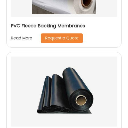
PVC Fleece Backing Membranes
Request a Quote
Read More