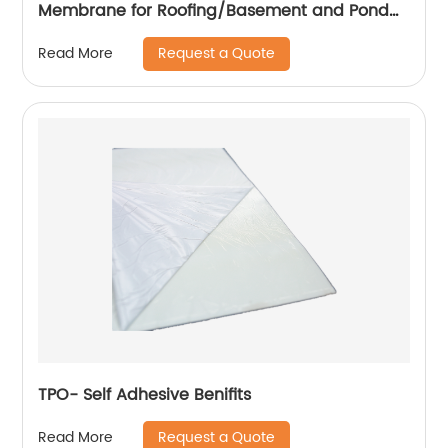
Membrane for Roofing/Basement and Pond
Lining
Request a Quote
Read More
TPO- Self Adhesive Benifits
Request a Quote
Read More