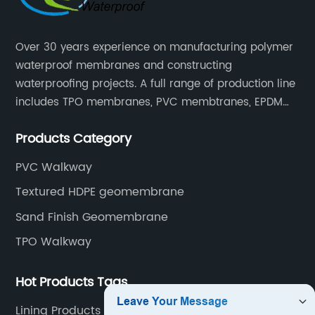
Over 30 years experience on manufacturing polymer
waterproof membranes and constructing
waterproofing projects. A full range of production line
includes TPO membranes, PVC membtranes, EPDM
rubber membranes, EVA tunnel waterproof sheets
Products Category
and HDPE geomembranes.
PVC Walkway
Textured HDPE geomembrane
Sand Finish Geomembrane
TPO Walkway
Hot Products Tags
Lining Products