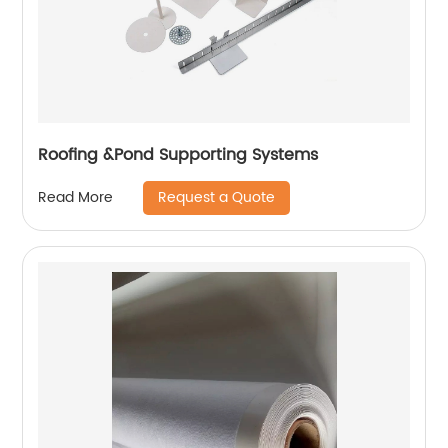
Roofing &Pond Supporting Systems
Request a Quote
Read More