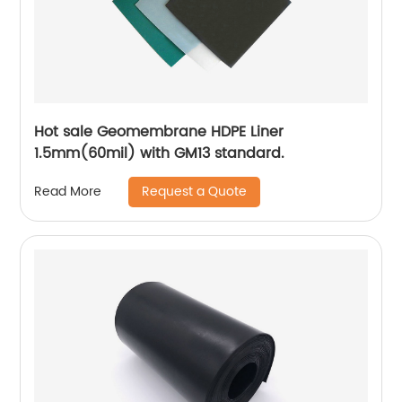
Hot sale Geomembrane HDPE Liner
1.5mm(60mil) with GM13 standard.
Request a Quote
Read More