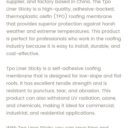
supplier, and factory based in China. The Tpo
Liner Sticky is a high-quality, adhesive-backed,
thermoplastic olefin (TPO) roofing membrane
that provides superior protection against harsh
weather and extreme temperatures. This product
is perfect for professionals who work in the roofing
industry because it is easy to install, durable, and
cost-effective.
Tpo Liner Sticky is a self-adhesive roofing
membrane that is designed for low-slope and flat
roofs. It has excellent tensile strength and is
resistant to puncture, tear, and abrasion. This
product can also withstand UV radiation, ozone,
and chemicals, making it ideal for commercial,
industrial, and residential applications.
With Tpo Liner Sticky, you can save time and