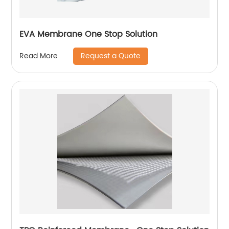
EVA Membrane One Stop Solution
Request a Quote
Read More