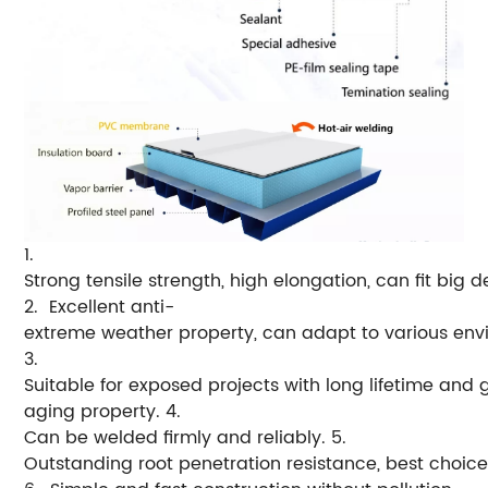
1.
Strong tensile strength, high elongation, can fit big 
2. Excellent anti-
extreme weather property, can adapt to various env
3.
Suitable for exposed projects with long lifetime and 
aging property.
4.
Can be welded firmly and reliably.
5.
Outstanding root penetration resistance, best choice