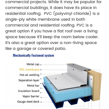
commercial projects. While it may be popular for
commercial buildings, it does have its place in
residential roofing.
PVC (polyvinyl chloride) is a
single-ply white membrane used in both
commercial and residential roofing. PVC is a
great option If you have a flat roof over a living
space because it’ll keep the room below cooler.
It’s also a great option over a non-living space
like a garage or covered patio.