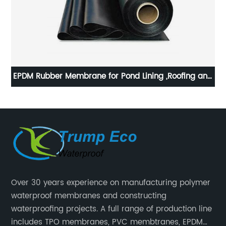
EPDM Rubber Membrane for Pond Lining ,Roofing and
Building waterproof
Over 30 years experience on manufacturing polymer
waterproof membranes and constructing
waterproofing projects. A full range of production line
includes TPO membranes, PVC membtranes, EPDM