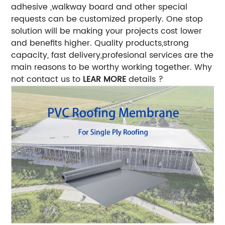
adhesive ,walkway board and other special
requests can be customized properly. One stop
solution will be making your projects cost lower
and benefits higher. Quality products,strong
capacity, fast delivery,profesional services are the
main reasons to be worthy working together. Why
not contact us to
LEAR MORE
details ?