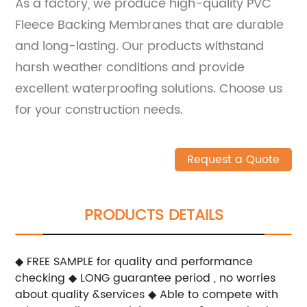
As a factory, we produce high-quality PVC
Fleece Backing Membranes that are durable
and long-lasting. Our products withstand
harsh weather conditions and provide
excellent waterproofing solutions. Choose us
for your construction needs.
Request a Quote
PRODUCTS DETAILS
◆ FREE SAMPLE for quality and performance
checking
◆ LONG guarantee period , no worries
about quality &services
◆ Able to compete with