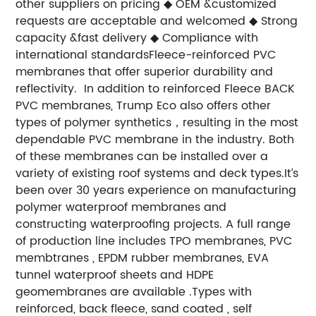
other suppliers on pricing
◆ OEM &customized
requests are acceptable and welcomed
◆ Strong
capacity &fast delivery
◆ Compliance with
international standards
Fleece-reinforced PVC
membranes that offer superior durability and
reflectivity. In addition to reinforced Fleece BACK
PVC membranes, Trump Eco also offers other
types of polymer synthetics，resulting in the most
dependable PVC membrane in the industry. Both
of these membranes can be installed over a
variety of existing roof systems and deck types.
It’s
been over 30 years experience on manufacturing
polymer waterproof membranes and
constructing waterproofing projects. A full range
of production line includes TPO membranes, PVC
membtranes , EPDM rubber membranes, EVA
tunnel waterproof sheets and HDPE
geomembranes are available .Types with
reinforced, back fleece, sand coated , self