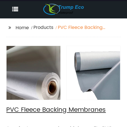
Products
PVC Fleece Backing
Home
Membranes
PVC Fleece Backing Membranes