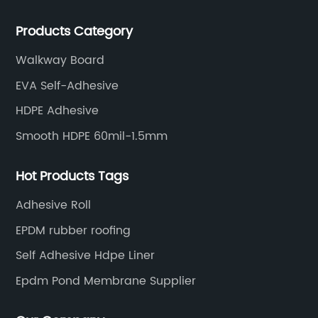
rubber membranes, EVA tunnel waterproof sheets
Products Category
and HDPE geomembranes.
Walkway Board
EVA Self-Adhesive
HDPE Adhesive
Smooth HDPE 60mil-1.5mm
Hot Products Tags
Adhesive Roll
EPDM rubber roofing
Self Adhesive Hdpe Liner
Epdm Pond Membrane Supplier