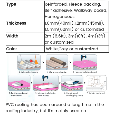
Type
Reinforced, Fleece backing,
Self adhesive, Walkway board,
Homogeneous
Thickness
1.0mm(40mil),1.2mm(45mil),
1.5mm(60mil) or customized
Width
2m (6.6ft), 3m(10ft), 4m(13ft)
or customized
Color
White,Grey or customized
PVC roofing has been around a long time in the
roofing industry, but it’s mainly used on