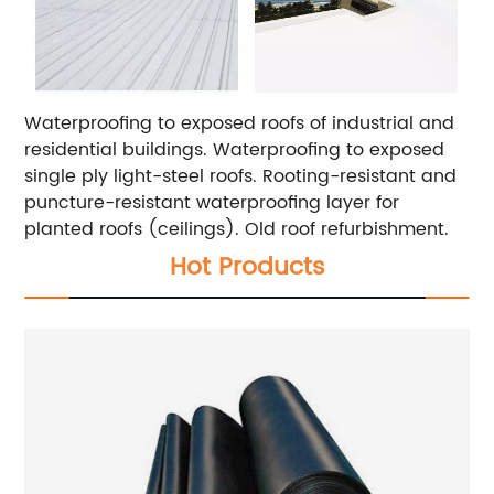
Waterproofing to exposed roofs of industrial and
residential buildings.
Waterproofing to exposed
single ply light-steel roofs.
Rooting-resistant and
puncture-resistant waterproofing layer for
planted roofs (ceilings).
Old roof refurbishment.
Hot Products