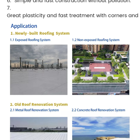
6. Simple and fast construction without pollution.
7.
Great plasticity and fast treatment with corners and 