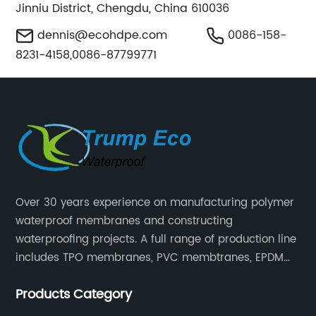
Jinniu District, Chengdu, China 610036
dennis@ecohdpe.com
0086-158-
8231-4158,0086-87799771
Over 30 years experience on manufacturing polymer
waterproof membranes and constructing
waterproofing projects. A full range of production line
includes TPO membranes, PVC membtranes, EPDM
rubber membranes, EVA tunnel waterproof sheets
Products Category
and HDPE geomembranes.