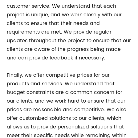
customer service. We understand that each
project is unique, and we work closely with our
clients to ensure that their needs and
requirements are met. We provide regular
updates throughout the project to ensure that our
clients are aware of the progress being made
and can provide feedback if necessary.
Finally, we offer competitive prices for our
products and services. We understand that
budget constraints are a common concern for
our clients, and we work hard to ensure that our
prices are reasonable and competitive. We also
offer customized solutions to our clients, which
allows us to provide personalized solutions that
meet their specific needs while remaining within