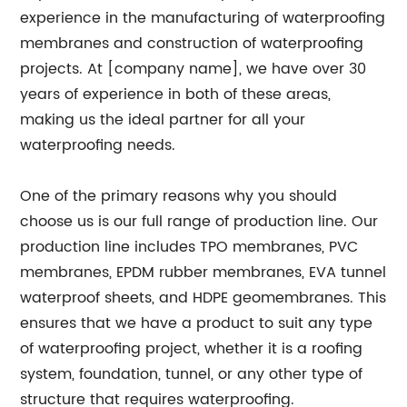
experience in the manufacturing of waterproofing
membranes and construction of waterproofing
projects. At [company name], we have over 30
years of experience in both of these areas,
making us the ideal partner for all your
waterproofing needs.
One of the primary reasons why you should
choose us is our full range of production line. Our
production line includes TPO membranes, PVC
membranes, EPDM rubber membranes, EVA tunnel
waterproof sheets, and HDPE geomembranes. This
ensures that we have a product to suit any type
of waterproofing project, whether it is a roofing
system, foundation, tunnel, or any other type of
structure that requires waterproofing.