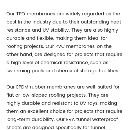
Our TPO membranes are widely regarded as the
best in the industry due to their outstanding heat
resistance and UV stability. They are also highly
durable and flexible, making them ideal for
roofing projects. Our PVC membranes, on the
other hand, are designed for projects that require
a high level of chemical resistance, such as
swimming pools and chemical storage facilities.
Our EPDM rubber membranes are well-suited for
flat or low-sloped roofing projects. They are
highly durable and resistant to UV rays, making
them an excellent choice for projects that require
long-term durability. Our EVA tunnel waterproof
sheets are designed specifically for tunnel