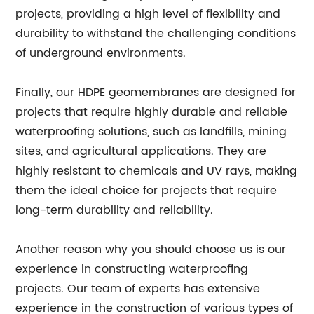
projects, providing a high level of flexibility and
durability to withstand the challenging conditions
of underground environments.
Finally, our HDPE geomembranes are designed for
projects that require highly durable and reliable
waterproofing solutions, such as landfills, mining
sites, and agricultural applications. They are
highly resistant to chemicals and UV rays, making
them the ideal choice for projects that require
long-term durability and reliability.
Another reason why you should choose us is our
experience in constructing waterproofing
projects. Our team of experts has extensive
experience in the construction of various types of