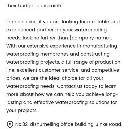
their budget constraints.
In conclusion, if you are looking for a reliable and
experienced partner for your waterproofing
needs, look no further than [company name].
With our extensive experience in manufacturing
waterproofing membranes and constructing
waterproofing projects, a full range of production
line, excellent customer service, and competitive
prices, we are the ideal choice for all your
waterproofing needs. Contact us today to learn
more about how we can help you achieve long-
lasting and effective waterproofing solutions for
your projects.
No.32, dishumeiling office building, Jinke Road,