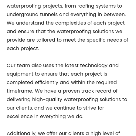
waterproofing projects, from roofing systems to
underground tunnels and everything in between.
We understand the complexities of each project
and ensure that the waterproofing solutions we
provide are tailored to meet the specific needs of
each project.
Our team also uses the latest technology and
equipment to ensure that each project is
completed efficiently and within the required
timeframe. We have a proven track record of
delivering high-quality waterproofing solutions to
our clients, and we continue to strive for
excellence in everything we do.
Additionally, we offer our clients a high level of