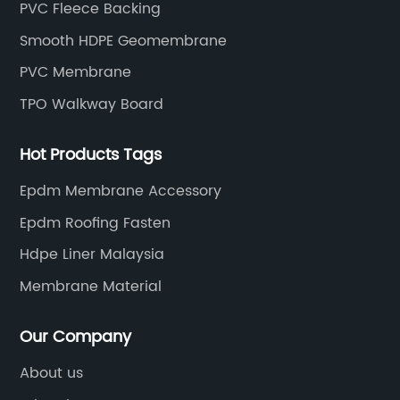
PVC Fleece Backing
Smooth HDPE Geomembrane
PVC Membrane
TPO Walkway Board
Hot Products Tags
Epdm Membrane Accessory
Epdm Roofing Fasten
Hdpe Liner Malaysia
Membrane Material
Our Company
About us