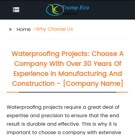
Why Choose Us
Home
Waterproofing Projects: Choose A
Company With Over 30 Years Of
Experience In Manufacturing And
Construction - [Company Name]
Waterproofing projects require a great deal of
expertise and precision to ensure that the end
result is durable and effective. This is why it is
important to choose a company with extensive