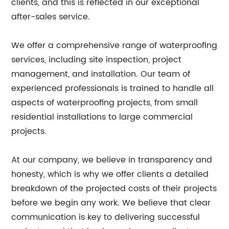
clients, and this is reflected in our exceptional
after-sales service.
We offer a comprehensive range of waterproofing
services, including site inspection, project
management, and installation. Our team of
experienced professionals is trained to handle all
aspects of waterproofing projects, from small
residential installations to large commercial
projects.
At our company, we believe in transparency and
honesty, which is why we offer clients a detailed
breakdown of the projected costs of their projects
before we begin any work. We believe that clear
communication is key to delivering successful