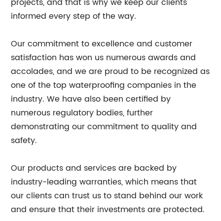
projects, and that is why we keep our clients
informed every step of the way.
Our commitment to excellence and customer
satisfaction has won us numerous awards and
accolades, and we are proud to be recognized as
one of the top waterproofing companies in the
industry. We have also been certified by
numerous regulatory bodies, further
demonstrating our commitment to quality and
safety.
Our products and services are backed by
industry-leading warranties, which means that
our clients can trust us to stand behind our work
and ensure that their investments are protected.