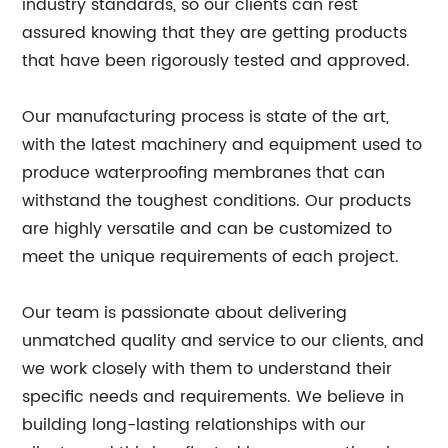
industry standards, so our clients can rest
assured knowing that they are getting products
that have been rigorously tested and approved.
Our manufacturing process is state of the art,
with the latest machinery and equipment used to
produce waterproofing membranes that can
withstand the toughest conditions. Our products
are highly versatile and can be customized to
meet the unique requirements of each project.
Our team is passionate about delivering
unmatched quality and service to our clients, and
we work closely with them to understand their
specific needs and requirements. We believe in
building long-lasting relationships with our