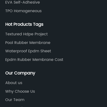
EVA Self-Adhesive
TPO Homogeneous
Hot Products Tags
Textured Hdpe Project
Pool Rubber Membrane
Waterproof Epdm Sheet
Epdm Rubber Membrane Cost
Our Company
About us
Why Choose Us
Our Team