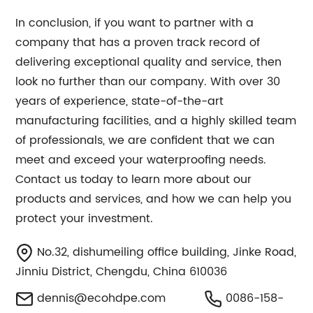
In conclusion, if you want to partner with a
company that has a proven track record of
delivering exceptional quality and service, then
look no further than our company. With over 30
years of experience, state-of-the-art
manufacturing facilities, and a highly skilled team
of professionals, we are confident that we can
meet and exceed your waterproofing needs.
Contact us today to learn more about our
products and services, and how we can help you
protect your investment.
No.32, dishumeiling office building, Jinke Road,
Jinniu District, Chengdu, China 610036
dennis@ecohdpe.com
0086-158-