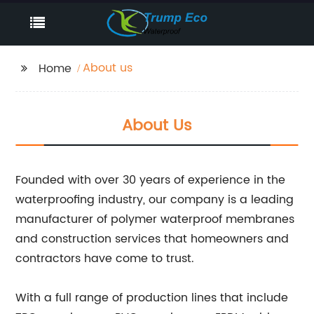
About us
Home
About Us
Founded with over 30 years of experience in the
waterproofing industry, our company is a leading
manufacturer of polymer waterproof membranes
and construction services that homeowners and
contractors have come to trust.
With a full range of production lines that include