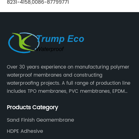
8231-4158,0086-87799771
Over 30 years experience on manufacturing polymer
waterproof membranes and constructing
waterproofing projects. A full range of production line
includes TPO membranes, PVC membtranes, EPDM
rubber membranes, EVA tunnel waterproof sheets
Products Category
and HDPE geomembranes.
Sand Finish Geomembrane
HDPE Adhesive