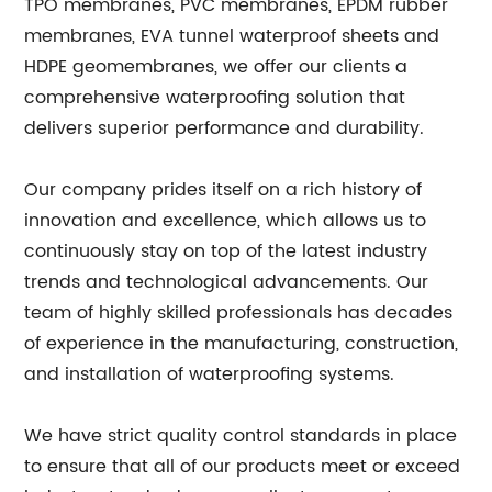
TPO membranes, PVC membranes, EPDM rubber
membranes, EVA tunnel waterproof sheets and
HDPE geomembranes, we offer our clients a
comprehensive waterproofing solution that
delivers superior performance and durability.
Our company prides itself on a rich history of
innovation and excellence, which allows us to
continuously stay on top of the latest industry
trends and technological advancements. Our
team of highly skilled professionals has decades
of experience in the manufacturing, construction,
and installation of waterproofing systems.
We have strict quality control standards in place
to ensure that all of our products meet or exceed