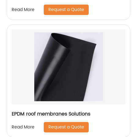
Project
Request a Quote
Read More
EPDM roof membranes Solutions
Request a Quote
Read More