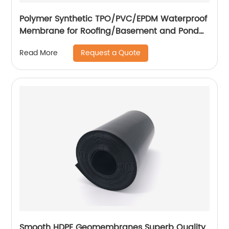
Polymer Synthetic TPO/PVC/EPDM Waterproof
Membrane for Roofing/Basement and Pond
Lining
Request a Quote
Read More
Smooth HDPE Geomembranes Superb Quality