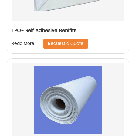
TPO- Self Adhesive Benifits
Request a Quote
Read More