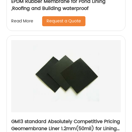
EPDM Rubber Membrane for Pond Lining
,Roofing and Building waterproof
Request a Quote
Read More
GM13 standard Absolutely Competitive Pricing
Geomembrane Liner 1.2mm(50mil) for Lining