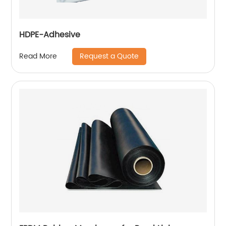
HDPE-Adhesive
Request a Quote
Read More