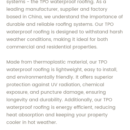
systems - the TPO waterproof roofing. As a
leading manufacturer, supplier and factory
based in China, we understand the importance of
durable and reliable roofing systems. Our TPO
waterproof roofing is designed to withstand harsh
weather conditions, making it ideal for both
commercial and residential properties.
Made from thermoplastic material, our TPO
waterproof roofing is lightweight, easy to install,
and environmentally friendly. It offers superior
protection against UV radiation, chemical
exposure, and puncture damage, ensuring
longevity and durability. Additionally, our TPO
waterproof roofing is energy efficient, reducing
heat absorption and keeping your property
cooler in hot weather.