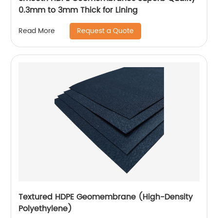
0.3mm to 3mm Thick for Lining
Request a Quote
Read More
Textured HDPE Geomembrane (High-Density
Polyethylene)