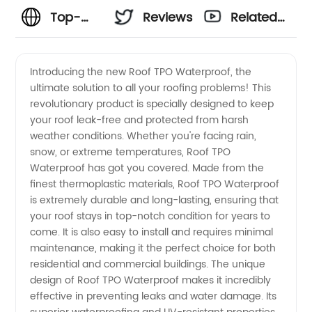
Top-
Reviews
Related
Quality
Videos
Introducing the new Roof TPO Waterproof, the
ultimate solution to all your roofing problems! This
TPO
revolutionary product is specially designed to keep
your roof leak-free and protected from harsh
Waterproof
weather conditions. Whether you're facing rain,
snow, or extreme temperatures, Roof TPO
Roofing:
Waterproof has got you covered. Made from the
finest thermoplastic materials, Roof TPO Waterproof
is extremely durable and long-lasting, ensuring that
Trusted
your roof stays in top-notch condition for years to
come. It is also easy to install and requires minimal
Manufacturer
maintenance, making it the perfect choice for both
residential and commercial buildings. The unique
and
design of Roof TPO Waterproof makes it incredibly
effective in preventing leaks and water damage. Its