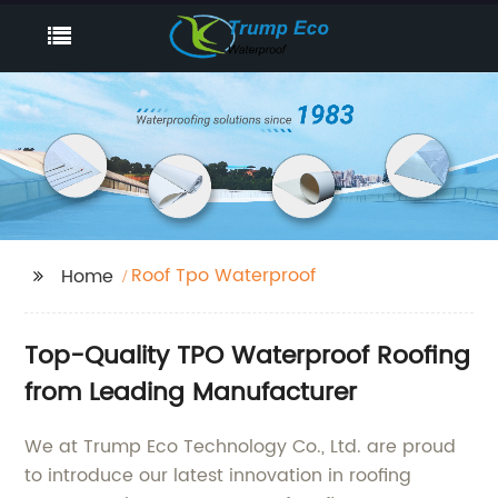
Roof Tpo Waterproof
Home
Top-Quality TPO Waterproof Roofing
from Leading Manufacturer
We at Trump Eco Technology Co., Ltd. are proud
to introduce our latest innovation in roofing