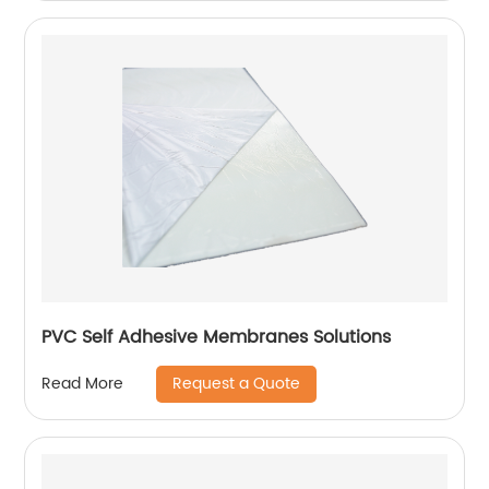
PVC Self Adhesive Membranes Solutions
Request a Quote
Read More