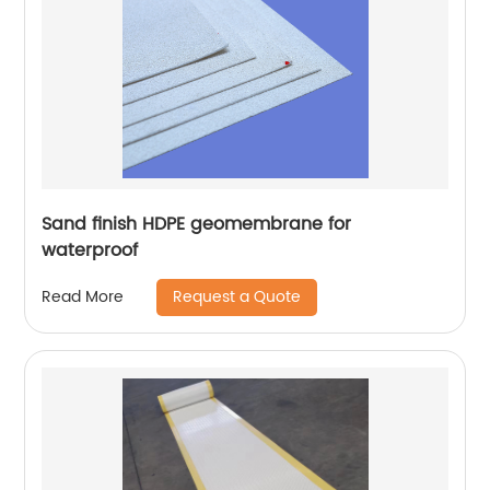
Sand finish HDPE geomembrane for
waterproof
Request a Quote
Read More