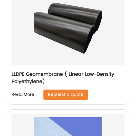
LLDPE Geomembrane ( Linear Low-Density
Polyethylene)
Request a Quote
Read More