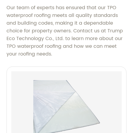
Our team of experts has ensured that our TPO
waterproof roofing meets all quality standards
and building codes, making it a dependable
choice for property owners. Contact us at Trump
Eco Technology Co., Ltd. to learn more about our
TPO waterproof roofing and how we can meet
your roofing needs.