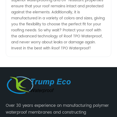
superior waterproofing and UV-resistant properties
Supplier
ensure that your roof remains intact and protected
against the elements. Additionally, it is
from
manufactured in a variety of colors and sizes, giving
you the flexibility to choose the perfect fit for your
China
roofing needs. So why wait? Protect your roof with
the advanced technology of Roof TPO Waterproof,
and never worry about leaks or damage again.
Invest in the best with Roof TPO Waterproof!
Over 30 years experience on manufacturing polymer
waterproof membranes and constructing