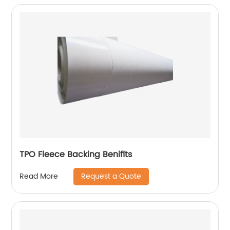
TPO Fleece Backing Benifits
Request a Quote
Read More