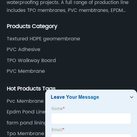
waterproofing projects. A full range of production line
includes TPO membranes, PVC membtranes, EPDM
rubber membranes, EVA tunnel waterproof sheets
Products Category
and HDPE geomembranes.
Textured HDPE geomembrane
PVC Adhesive
TPO Walkway Board
PVC Membrane
Hot Products Tags
Pvc Membrane Factory
Epdm Pond Liner Install
farm pond lining liner
Tpo Membrane Waterproof