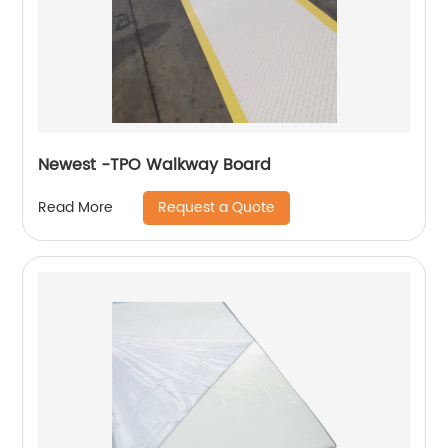
Newest -TPO Walkway Board
Request a Quote
Read More