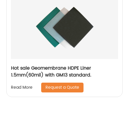
Hot sale Geomembrane HDPE Liner
1.5mm(60mil) with GM13 standard.
Request a Quote
Read More