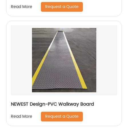
Request a Quote
Read More
NEWEST Design-PVC Walkway Board
Request a Quote
Read More