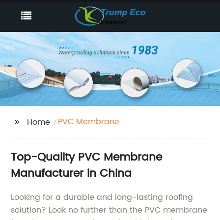
PVC Membrane
Home
Top-Quality PVC Membrane
Manufacturer in China
Looking for a durable and long-lasting roofing
solution? Look no further than the PVC membrane