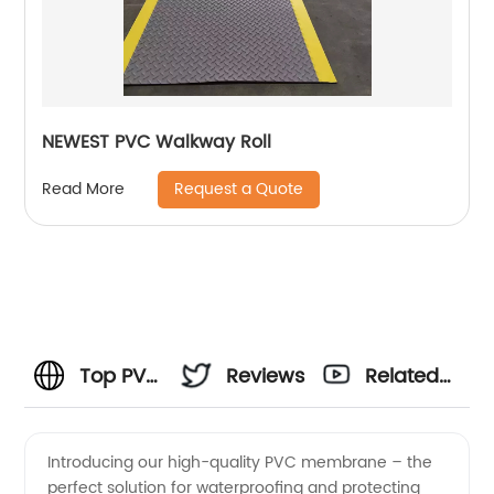
NEWEST PVC Walkway Roll
Request a Quote
Read More
Top PVC
Reviews
Related
Membrane
Videos
Introducing our high-quality PVC membrane – the
perfect solution for waterproofing and protecting