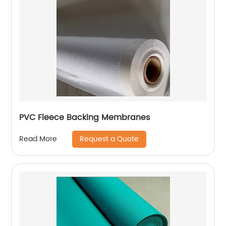
PVC Fleece Backing Membranes
Request a Quote
Read More