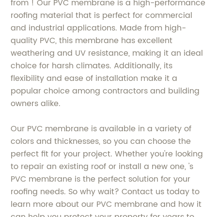
from ! Our PVC membrane is a high-performance
roofing material that is perfect for commercial
and industrial applications. Made from high-
quality PVC, this membrane has excellent
weathering and UV resistance, making it an ideal
choice for harsh climates. Additionally, its
flexibility and ease of installation make it a
popular choice among contractors and building
owners alike.
Our PVC membrane is available in a variety of
colors and thicknesses, so you can choose the
perfect fit for your project. Whether you're looking
to repair an existing roof or install a new one, 's
PVC membrane is the perfect solution for your
roofing needs. So why wait? Contact us today to
learn more about our PVC membrane and how it
can help you protect your property for years to