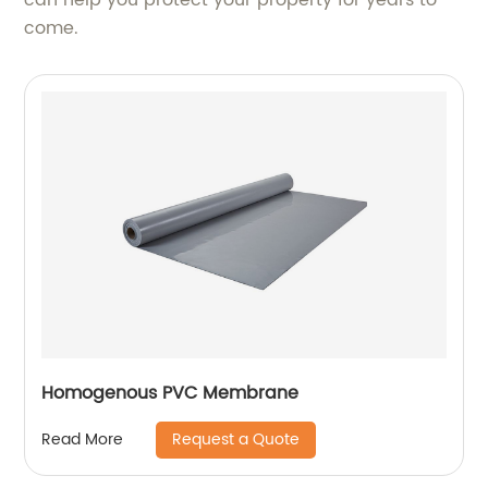
come.
Homogenous PVC Membrane
Request a Quote
Read More