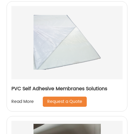
PVC Self Adhesive Membranes Solutions
Request a Quote
Read More