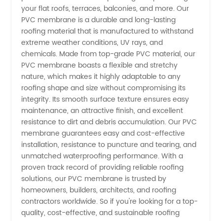
Manufacturer
your flat roofs, terraces, balconies, and more. Our
PVC membrane is a durable and long-lasting
&
roofing material that is manufactured to withstand
extreme weather conditions, UV rays, and
Supplier
chemicals. Made from top-grade PVC material, our
PVC membrane boasts a flexible and stretchy
nature, which makes it highly adaptable to any
in China
roofing shape and size without compromising its
integrity. Its smooth surface texture ensures easy
- High-
maintenance, an attractive finish, and excellent
resistance to dirt and debris accumulation. Our PVC
Quality
membrane guarantees easy and cost-effective
installation, resistance to puncture and tearing, and
unmatched waterproofing performance. With a
Wholesale
proven track record of providing reliable roofing
solutions, our PVC membrane is trusted by
& OEM
homeowners, builders, architects, and roofing
contractors worldwide. So if you're looking for a top-
Solutions
quality, cost-effective, and sustainable roofing