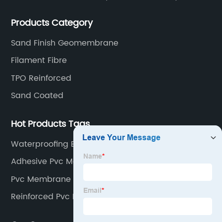
rubber membranes, EVA tunnel waterproof sheets
Products Category
and HDPE geomembranes.
Sand Finish Geomembrane
Filament Fibre
TPO Reinforced
Sand Coated
Hot Products Tags
Waterproofing Epdm Liner
Adhesive Pvc Memnbrane
Pvc Membrane Reinforced
Reinforced Pvc Roof