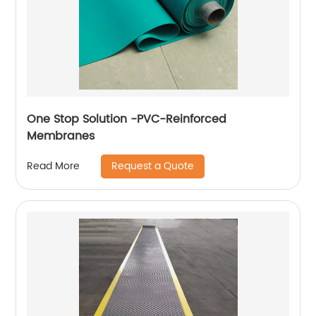
One Stop Solution -PVC-Reinforced
Membranes
Request a Quote
Read More