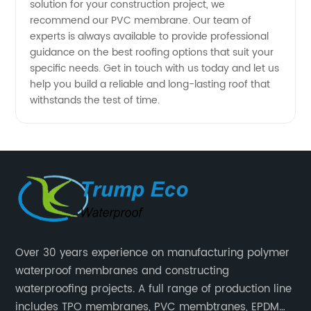
solution for your construction project, we
recommend our PVC membrane. Our team of
Available
experts is always available to provide professional
guidance on the best roofing options that suit your
specific needs. Get in touch with us today and let us
help you build a reliable and long-lasting roof that
withstands the test of time.
Over 30 years experience on manufacturing polymer
waterproof membranes and constructing
waterproofing projects. A full range of production line
includes TPO membranes, PVC membtranes, EPDM