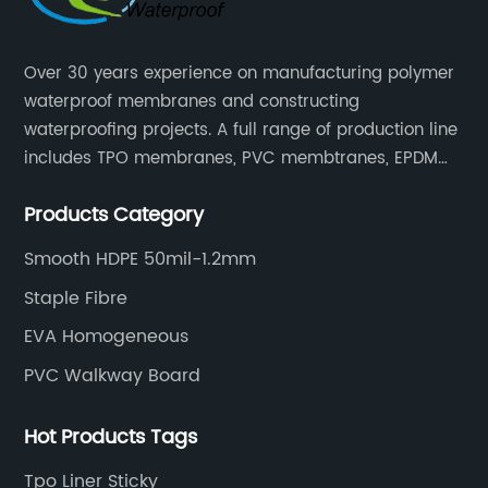
Over 30 years experience on manufacturing polymer
waterproof membranes and constructing
waterproofing projects. A full range of production line
includes TPO membranes, PVC membtranes, EPDM
rubber membranes, EVA tunnel waterproof sheets
Products Category
and HDPE geomembranes.
Smooth HDPE 50mil-1.2mm
Staple Fibre
EVA Homogeneous
PVC Walkway Board
Hot Products Tags
Tpo Liner Sticky