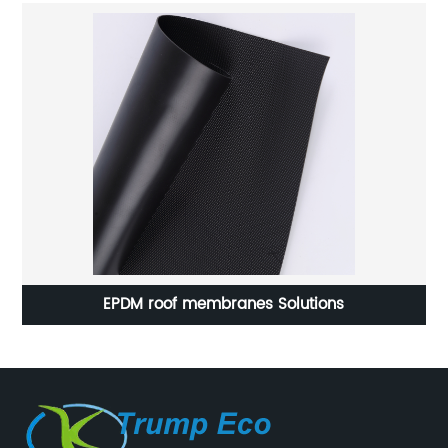
Hot sale Geomembrane HDPE Liner 1.5mm(60mil)
with GM13 standard.