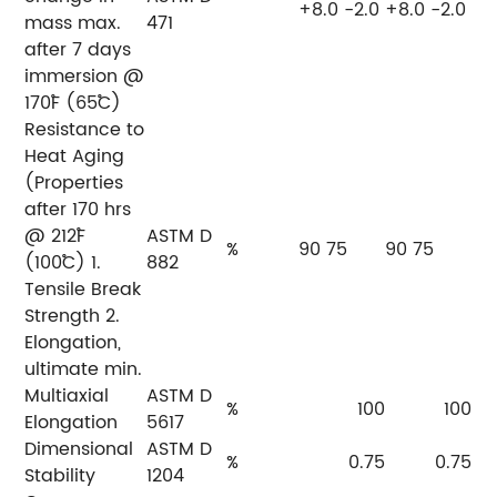
+8.0 -2.0
+8.0 -2.0
mass max.
471
after 7 days
immersion @
170˚F (65˚C)
Resistance to
Heat Aging
(Properties
after 170 hrs
@ 212˚F
ASTM D
%
90 75
90 75
(100˚C) 1.
882
Tensile Break
Strength 2.
Elongation,
ultimate min.
Multiaxial
ASTM D
%
100
100
Elongation
5617
Dimensional
ASTM D
%
0.75
0.75
Stability
1204