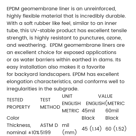
EPDM geomembrane liner is an unreinforced,
highly flexible material that is incredibly durable.
With a soft rubber like feel, similar to an inner
tube, this UV-stable product has excellent tensile
strength, is highly resistant to punctures, ozone,
and weathering. EPDM geomembrane liners are
an excellent choice for exposed applications
or as water barriers within earthed in dams. Its
easy installation also makes it a favorite
for backyard landscapers. EPDM has excellent
elongation characteristics, and conforms well to
irregularities in the subgrade.
UNIT
VALUE
TESTED
TEST
ENGLISH
ENGLISH(METRIC
PROPERTY
METHOD
METRIC
45mil
60mil
Color
Black
Black
Thickness,
ASTM D
mil
45 (1.14)
60 (1.52)
nominal ±10%
5199
(mm)