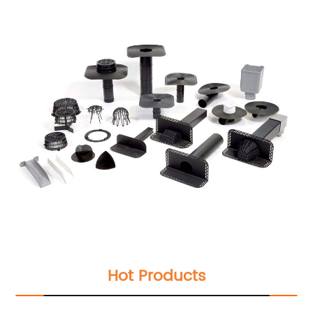
Hot Products