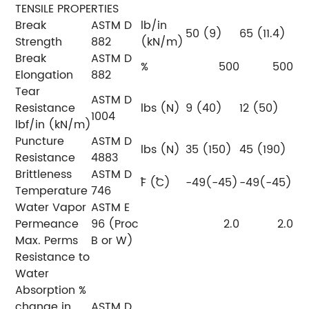
TENSILE PROPERTIES
Break
ASTM D
lb/in
50 (9)
65 (11.4)
Strength
882
(kN/m)
Break
ASTM D
%
500
500
Elongation
882
Tear
ASTM D
Resistance
lbs (N)
9 (40)
12 (50)
1004
lbf/in (kN/m)
Puncture
ASTM D
lbs (N)
35 (150)
45 (190)
Resistance
4883
Brittleness
ASTM D
˚F (˚C)
-49(-45)
-49(-45)
Temperature
746
Water Vapor
ASTM E
Permeance
96 (Proc
2.0
2.0
Max. Perms
B or W)
Resistance to
Water
Absorption %
change in
ASTM D