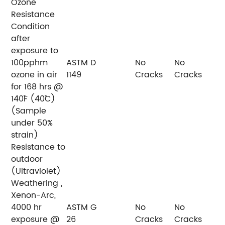
Ozone
Resistance
Condition
after
exposure to
100pphm
ASTM D
No
No
ozone in air
1149
Cracks
Cracks
for 168 hrs @
140˚F (40˚C)
(Sample
under 50%
strain)
Resistance to
outdoor
(Ultraviolet)
Weathering ,
Xenon-Arc,
4000 hr
ASTM G
No
No
exposure @
26
Cracks
Cracks