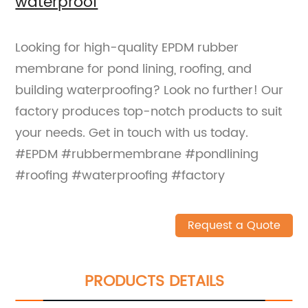
waterproof
Looking for high-quality EPDM rubber
membrane for pond lining, roofing, and
building waterproofing? Look no further! Our
factory produces top-notch products to suit
your needs. Get in touch with us today.
#EPDM #rubbermembrane #pondlining
#roofing #waterproofing #factory
Request a Quote
PRODUCTS DETAILS