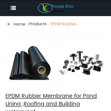
Products
EPDM Rubber
Home
Membrane for Pond
Lining ,Roofing and
Building waterproof
EPDM Rubber Membrane for Pond
Lining ,Roofing and Building