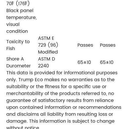
70˚F (176˚F)
Black panel
temperature,
visual
condition
ASTM E
Toxicity to
729 (96)
Passes
Passes
Fish
Modified
Shore A
ASTM D
65±10
65±10
Durometer
2240
This data is provided for informational purposes
only. Trump Eco makes no warranties as to the
suitability or the fitness for a specific use or
merchantability of the products referred to, no
guarantee of satisfactory results from reliance
upon contained information or recommendations
and disclaims all liability from resulting loss or
damage. This information is subject to change
without notice,