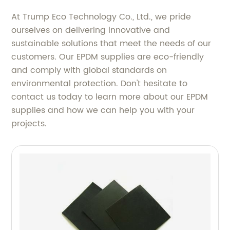
At Trump Eco Technology Co., Ltd., we pride
ourselves on delivering innovative and
sustainable solutions that meet the needs of our
customers. Our EPDM supplies are eco-friendly
and comply with global standards on
environmental protection. Don't hesitate to
contact us today to learn more about our EPDM
supplies and how we can help you with your
projects.