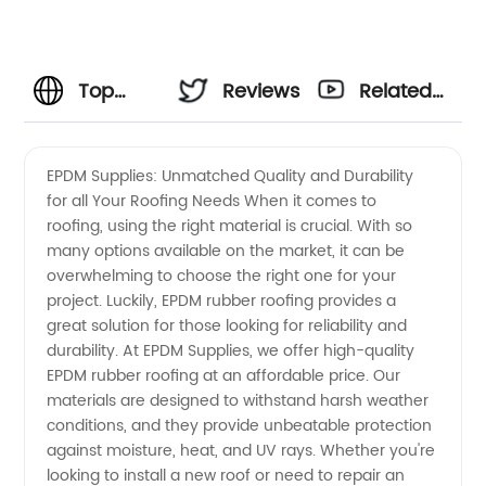
Top
Reviews
Related
Quality
Videos
EPDM Supplies: Unmatched Quality and Durability
for all Your Roofing Needs When it comes to
EPDM
roofing, using the right material is crucial. With so
many options available on the market, it can be
Supplies
overwhelming to choose the right one for your
project. Luckily, EPDM rubber roofing provides a
-
great solution for those looking for reliability and
durability. At EPDM Supplies, we offer high-quality
EPDM rubber roofing at an affordable price. Our
Wholesale
materials are designed to withstand harsh weather
conditions, and they provide unbeatable protection
and OEM
against moisture, heat, and UV rays. Whether you're
looking to install a new roof or need to repair an