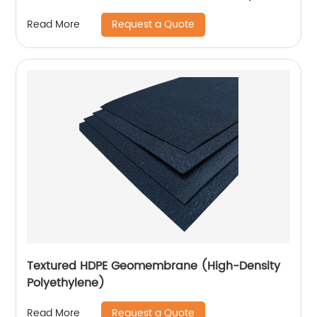
Lining Project
Request a Quote
Read More
Textured HDPE Geomembrane (High-Density
Polyethylene)
Request a Quote
Read More