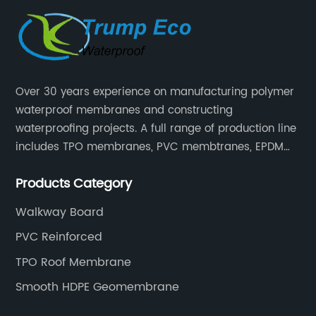
Over 30 years experience on manufacturing polymer
waterproof membranes and constructing
waterproofing projects. A full range of production line
includes TPO membranes, PVC membtranes, EPDM
rubber membranes, EVA tunnel waterproof sheets
Products Category
and HDPE geomembranes.
Walkway Board
PVC Reinforced
TPO Roof Membrane
Smooth HDPE Geomembrane