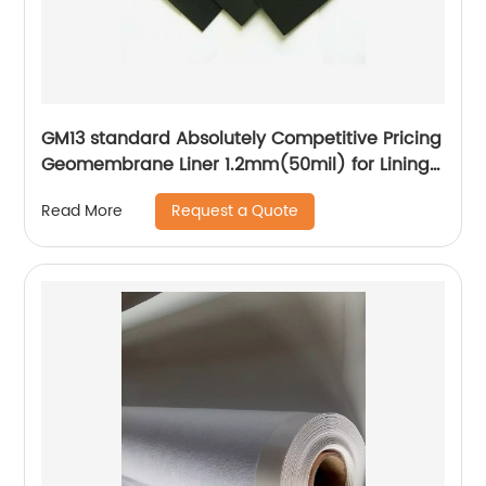
GM13 standard Absolutely Competitive Pricing
Geomembrane Liner 1.2mm(50mil) for Lining
Project
Request a Quote
Read More