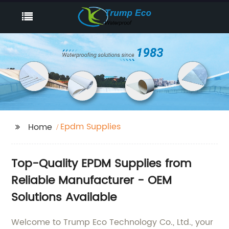
Epdm Supplies
Home
Top-Quality EPDM Supplies from
Reliable Manufacturer - OEM
Solutions Available
Welcome to Trump Eco Technology Co., Ltd., your