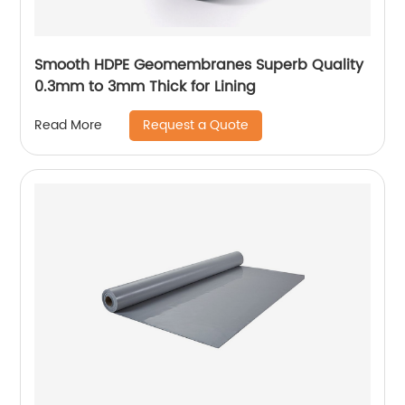
Smooth HDPE Geomembranes Superb Quality
0.3mm to 3mm Thick for Lining
Request a Quote
Read More