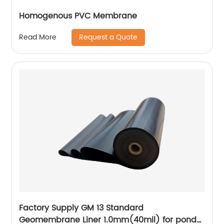
Homogenous PVC Membrane
Request a Quote
Read More
Factory Supply GM 13 Standard
Geomembrane Liner 1.0mm(40mil) for pond