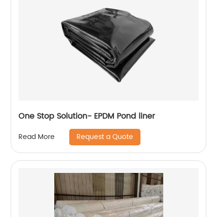
One Stop Solution- EPDM Pond liner
Request a Quote
Read More