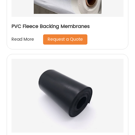
PVC Fleece Backing Membranes
Request a Quote
Read More