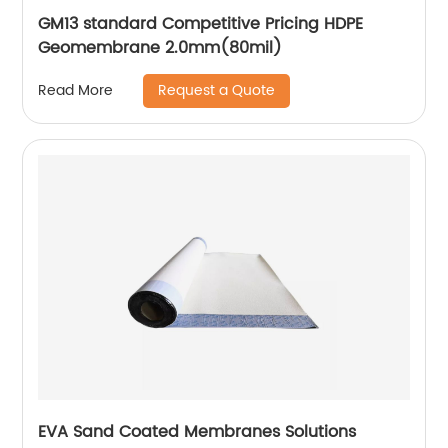
GM13 standard Competitive Pricing HDPE
Geomembrane 2.0mm(80mil)
Request a Quote
Read More
EVA Sand Coated Membranes Solutions