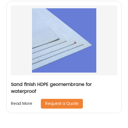
Sand finish HDPE geomembrane for
waterproof
Request a Quote
Read More