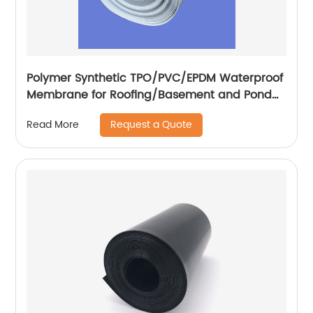
Polymer Synthetic TPO/PVC/EPDM Waterproof
Membrane for Roofing/Basement and Pond
Lining
Request a Quote
Read More