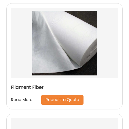
Filament Fiber
Request a Quote
Read More