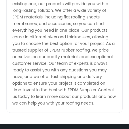
Options
existing one, our products will provide you with a
long-lasting solution. We offer a wide variety of
EPDM materials, including flat roofing sheets,
Available
membranes, and accessories, so you can find
everything you need in one place. Our products
come in different sizes and thicknesses, allowing
you to choose the best option for your project. As a
trusted supplier of EPDM rubber roofing, we pride
ourselves on our quality materials and exceptional
customer service. Our team of experts is always
ready to assist you with any questions you may
have, and we offer fast shipping and delivery
options to ensure your project is completed on
time. Invest in the best with EPDM Supplies. Contact
us today to learn more about our products and how
we can help you with your roofing needs.