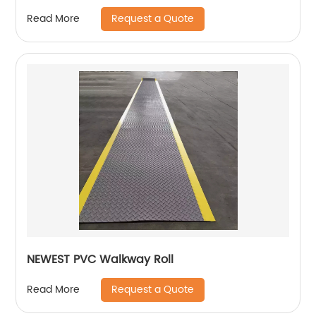
Request a Quote
Read More
NEWEST PVC Walkway Roll
Request a Quote
Read More