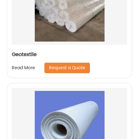
Geotextile
Request a Quote
Read More