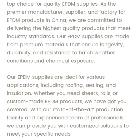
top choice for quality EPDM supplies. As the
premier manufacturer, supplier, and factory for
EPDM products in China, we are committed to
delivering the highest quality products that meet
industry standards. Our EPDM supplies are made
from premium materials that ensure longevity,
durability, and resistance to harsh weather
conditions and chemical exposure.
Our EPDM supplies are ideal for various
applications, including roofing, sealing, and
insulation. Whether you need sheets, rolls, or
custom-made EPDM products, we have got you
covered. With our state-of-the-art production
facility and experienced team of professionals,
we can provide you with customized solutions to
meet your specific needs.