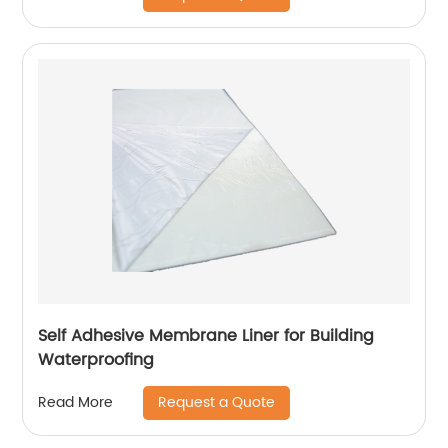
Self Adhesive Membrane Liner for Building
Waterproofing
Request a Quote
Read More