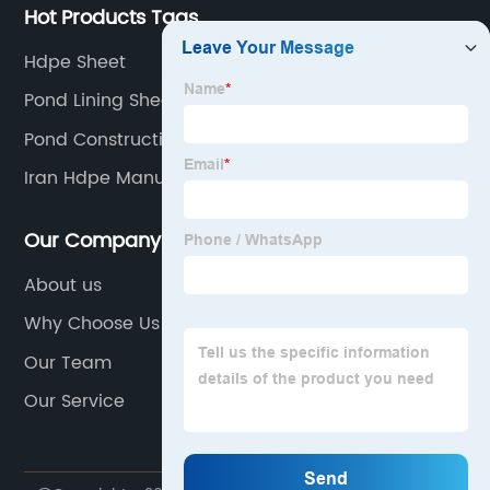
Hot Products Tags
Hdpe Sheet
Pond Lining Sheet
Pond Construction Liner
Iran Hdpe Manufacturers
Our Company
About us
Why Choose Us
Our Team
Our Service