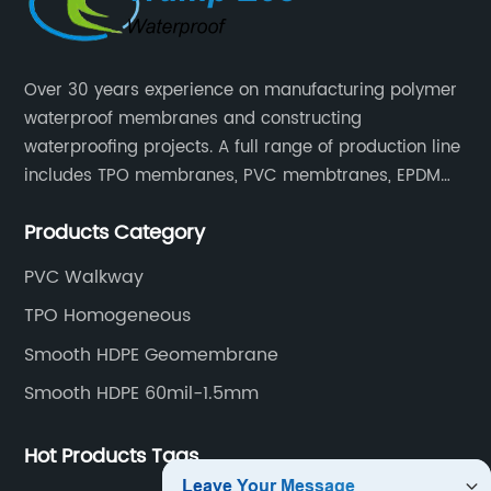
Over 30 years experience on manufacturing polymer
waterproof membranes and constructing
waterproofing projects. A full range of production line
includes TPO membranes, PVC membtranes, EPDM
rubber membranes, EVA tunnel waterproof sheets
Products Category
and HDPE geomembranes.
PVC Walkway
TPO Homogeneous
Smooth HDPE Geomembrane
Smooth HDPE 60mil-1.5mm
Hot Products Tags