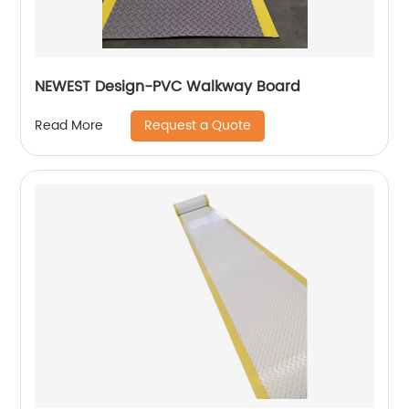
NEWEST Design-PVC Walkway Board
Request a Quote
Read More