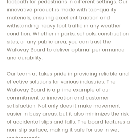
footpath for pedestrians in different settings. Our
innovative product is made with top-quality
materials, ensuring excellent traction and
withstanding heavy foot traffic in any weather
condition. Whether in parks, schools, construction
sites, or any public area, you can trust the
Walkway Board to deliver optimal performance
and durability.
Our team at takes pride in providing reliable and
effective solutions for various industries. The
Walkway Board is a prime example of our
commitment to innovation and customer
satisfaction. Not only does it make movement
easier in busy areas, but it also minimizes the risk
of accidental slips and falls. The board features a
non-slip surface, making it safe for use in wet
environments.