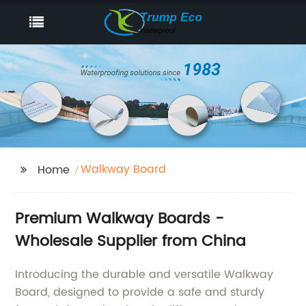
Walkway Board
Home
Premium Walkway Boards -
Wholesale Supplier from China
Introducing the durable and versatile Walkway
Board, designed to provide a safe and sturdy