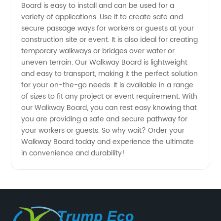
China's
Board is easy to install and can be used for a
variety of applications. Use it to create safe and
secure passage ways for workers or guests at your
Leading
construction site or event. It is also ideal for creating
temporary walkways or bridges over water or
Manufacturer
uneven terrain. Our Walkway Board is lightweight
and easy to transport, making it the perfect solution
for your on-the-go needs. It is available in a range
of sizes to fit any project or event requirement. With
our Walkway Board, you can rest easy knowing that
you are providing a safe and secure pathway for
your workers or guests. So why wait? Order your
Walkway Board today and experience the ultimate
in convenience and durability!