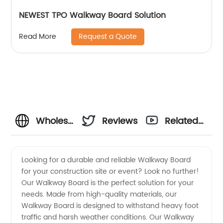
NEWEST TPO Walkway Board Solution
Request a Quote
Read More
Wholesale
Reviews
Related
Walkway
Videos
Looking for a durable and reliable Walkway Board
for your construction site or event? Look no further!
Boards
Our Walkway Board is the perfect solution for your
needs. Made from high-quality materials, our
from
Walkway Board is designed to withstand heavy foot
traffic and harsh weather conditions. Our Walkway