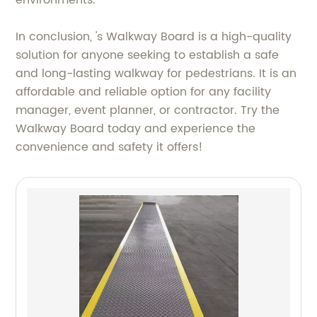
In conclusion, 's Walkway Board is a high-quality
solution for anyone seeking to establish a safe
and long-lasting walkway for pedestrians. It is an
affordable and reliable option for any facility
manager, event planner, or contractor. Try the
Walkway Board today and experience the
convenience and safety it offers!