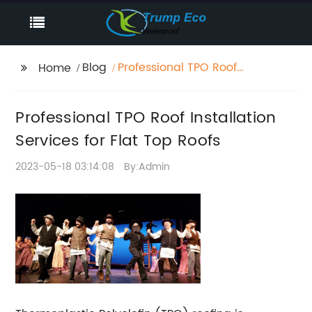
Blog
Professional TPO Roof
Home
Installation Services for
Flat Top Roofs
Professional TPO Roof Installation
Services for Flat Top Roofs
2023-05-18 03:14:08
By:Admin