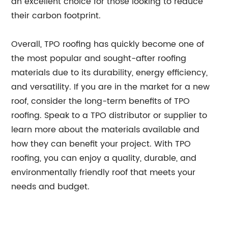
an excellent choice for those looking to reduce
their carbon footprint.
Overall, TPO roofing has quickly become one of
the most popular and sought-after roofing
materials due to its durability, energy efficiency,
and versatility. If you are in the market for a new
roof, consider the long-term benefits of TPO
roofing. Speak to a TPO distributor or supplier to
learn more about the materials available and
how they can benefit your project. With TPO
roofing, you can enjoy a quality, durable, and
environmentally friendly roof that meets your
needs and budget.