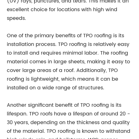
(UV) rays, punctures, and tears. This makes it an
excellent choice for locations with high wind
speeds.
One of the primary benefits of TPO roofing is its
installation process. TPO roofing is relatively easy
to install and requires minimal labor. The roofing
material comes in large sheets, making it easy to
cover large areas of a roof. Additionally, TPO
roofing is lightweight, which means it can be
installed on a wide range of structures.
Another significant benefit of TPO roofing is its
lifespan. TPO roofs have a lifespan of around 20 -
30 years, depending on the thickness and quality
of the material. TPO roofing is known to withstand