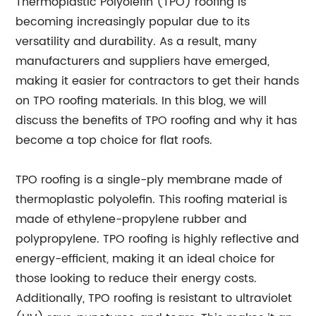
Thermoplastic Polyolefin (TPO) roofing is
becoming increasingly popular due to its
versatility and durability. As a result, many
manufacturers and suppliers have emerged,
making it easier for contractors to get their hands
on TPO roofing materials. In this blog, we will
discuss the benefits of TPO roofing and why it has
become a top choice for flat roofs.
TPO roofing is a single-ply membrane made of
thermoplastic polyolefin. This roofing material is
made of ethylene-propylene rubber and
polypropylene. TPO roofing is highly reflective and
energy-efficient, making it an ideal choice for
those looking to reduce their energy costs.
Additionally, TPO roofing is resistant to ultraviolet