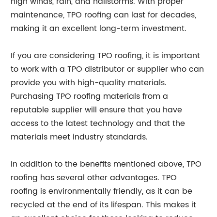
high winds, rain, and hailstorms. With proper
maintenance, TPO roofing can last for decades,
making it an excellent long-term investment.
If you are considering TPO roofing, it is important
to work with a TPO distributor or supplier who can
provide you with high-quality materials.
Purchasing TPO roofing materials from a
reputable supplier will ensure that you have
access to the latest technology and that the
materials meet industry standards.
In addition to the benefits mentioned above, TPO
roofing has several other advantages. TPO
roofing is environmentally friendly, as it can be
recycled at the end of its lifespan. This makes it