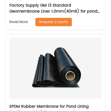
Factory Supply GM 13 Standard
Geomembrane Liner 1.0mm(40mil) for pond
Lining Project
Request a Quote
Read More
EPDM Rubber Membrane for Pond Lining