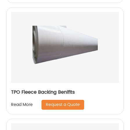
TPO Fleece Backing Benifits
Request a Quote
Read More