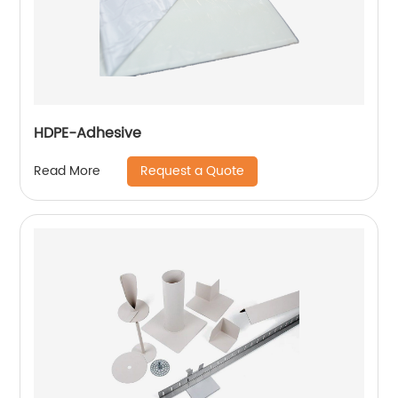
HDPE-Adhesive
Request a Quote
Read More