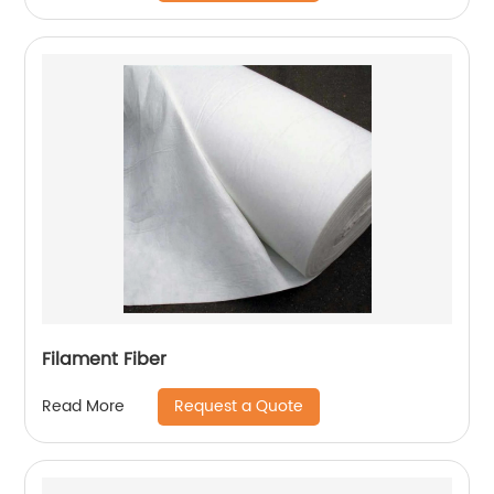
Filament Fiber
Request a Quote
Read More