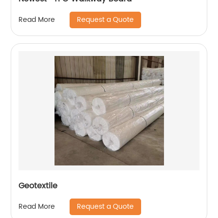
Request a Quote
Read More
Geotextile
Request a Quote
Read More