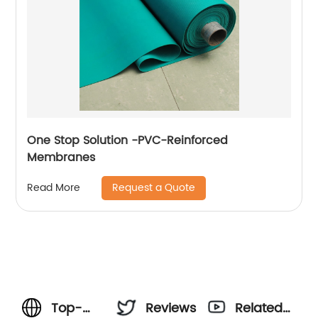
One Stop Solution -PVC-Reinforced
Membranes
Request a Quote
Read More
Top-
Reviews
Related