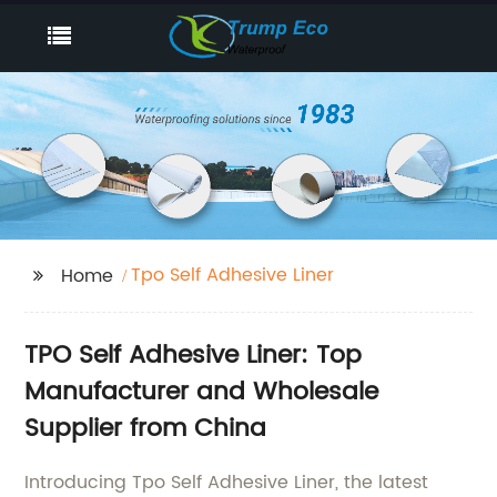
Tpo Self Adhesive Liner
Home
TPO Self Adhesive Liner: Top
Manufacturer and Wholesale
Supplier from China
Introducing Tpo Self Adhesive Liner, the latest