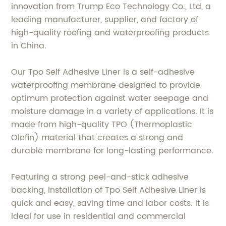
innovation from Trump Eco Technology Co., Ltd, a
leading manufacturer, supplier, and factory of
high-quality roofing and waterproofing products
in China.
Our Tpo Self Adhesive Liner is a self-adhesive
waterproofing membrane designed to provide
optimum protection against water seepage and
moisture damage in a variety of applications. It is
made from high-quality TPO (Thermoplastic
Olefin) material that creates a strong and
durable membrane for long-lasting performance.
Featuring a strong peel-and-stick adhesive
backing, installation of Tpo Self Adhesive Liner is
quick and easy, saving time and labor costs. It is
ideal for use in residential and commercial