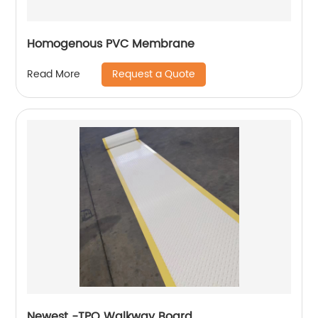
Homogenous PVC Membrane
Request a Quote
Read More
Newest -TPO Walkway Board