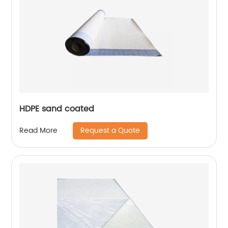
HDPE sand coated
Request a Quote
Read More