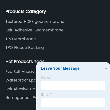
rubber membranes, EVA tunnel waterproof sheets
Products Category
and HDPE geomembranes.
Textured HDPE geomembrane
Self-Adhesive Geomembrane
TPO Membrane
TPO Fleece Backing
Hot Products Tags
Pvc Self Ahesive
Waterproof Epdm Rubber Liner
Self Ahesive Hdpe Roll
Homogenous Pvc Roll