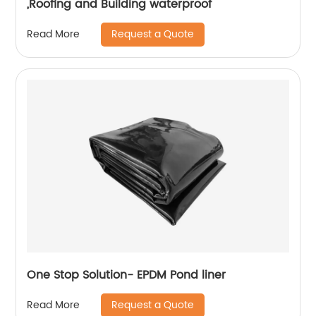
,Roofing and Building waterproof
Request a Quote
Read More
One Stop Solution- EPDM Pond liner
Request a Quote
Read More