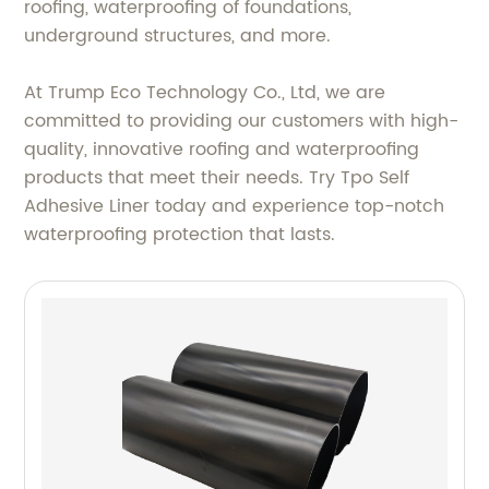
roofing, waterproofing of foundations,
underground structures, and more.
At Trump Eco Technology Co., Ltd, we are
committed to providing our customers with high-
quality, innovative roofing and waterproofing
products that meet their needs. Try Tpo Self
Adhesive Liner today and experience top-notch
waterproofing protection that lasts.