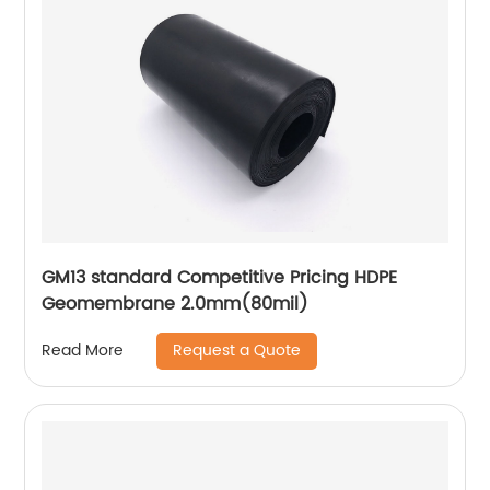
GM13 standard Competitive Pricing HDPE
Geomembrane 2.0mm(80mil)
Request a Quote
Read More