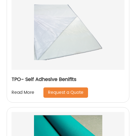
TPO- Self Adhesive Benifits
Request a Quote
Read More