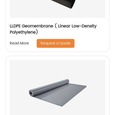
LLDPE Geomembrane ( Linear Low-Density
Polyethylene)
Request a Quote
Read More