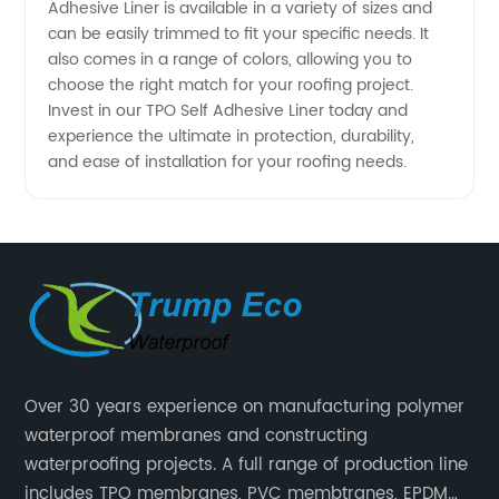
Adhesive Liner is available in a variety of sizes and
and OEM
can be easily trimmed to fit your specific needs. It
also comes in a range of colors, allowing you to
Supply
choose the right match for your roofing project.
Invest in our TPO Self Adhesive Liner today and
experience the ultimate in protection, durability,
in China
and ease of installation for your roofing needs.
Over 30 years experience on manufacturing polymer
waterproof membranes and constructing
waterproofing projects. A full range of production line
includes TPO membranes, PVC membtranes, EPDM