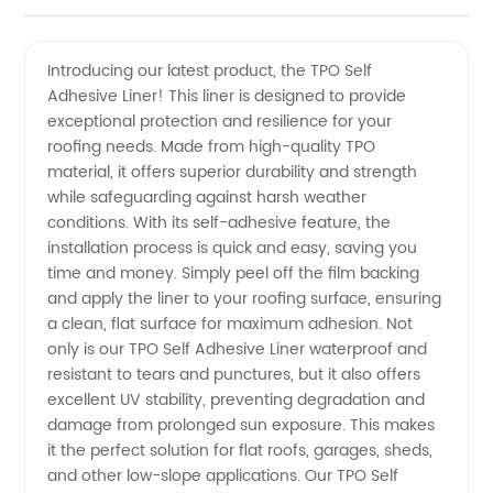
Quality
Videos
Introducing our latest product, the TPO Self
Adhesive Liner! This liner is designed to provide
Tpo Self
exceptional protection and resilience for your
roofing needs. Made from high-quality TPO
Adhesive
material, it offers superior durability and strength
while safeguarding against harsh weather
Liner -
conditions. With its self-adhesive feature, the
installation process is quick and easy, saving you
time and money. Simply peel off the film backing
Trusted
and apply the liner to your roofing surface, ensuring
a clean, flat surface for maximum adhesion. Not
Manufacturer
only is our TPO Self Adhesive Liner waterproof and
resistant to tears and punctures, but it also offers
for
excellent UV stability, preventing degradation and
damage from prolonged sun exposure. This makes
it the perfect solution for flat roofs, garages, sheds,
Wholesale
and other low-slope applications. Our TPO Self