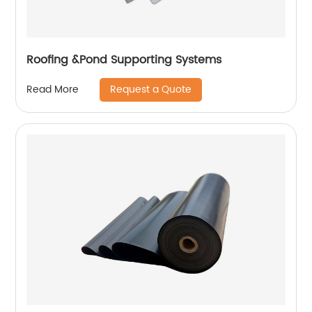
Roofing &Pond Supporting Systems
Request a Quote
Read More