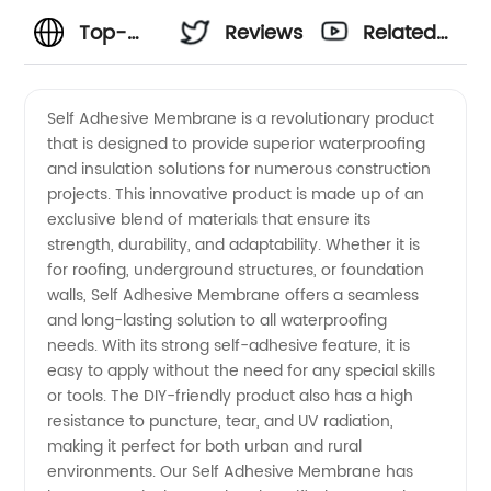
Top-
Reviews
Related
rated
Videos
Self Adhesive Membrane is a revolutionary product
that is designed to provide superior waterproofing
Self
and insulation solutions for numerous construction
projects. This innovative product is made up of an
Adhesive
exclusive blend of materials that ensure its
strength, durability, and adaptability. Whether it is
Membrane
for roofing, underground structures, or foundation
walls, Self Adhesive Membrane offers a seamless
and long-lasting solution to all waterproofing
Manufacturer
needs. With its strong self-adhesive feature, it is
easy to apply without the need for any special skills
in China
or tools. The DIY-friendly product also has a high
resistance to puncture, tear, and UV radiation,
making it perfect for both urban and rural
environments. Our Self Adhesive Membrane has