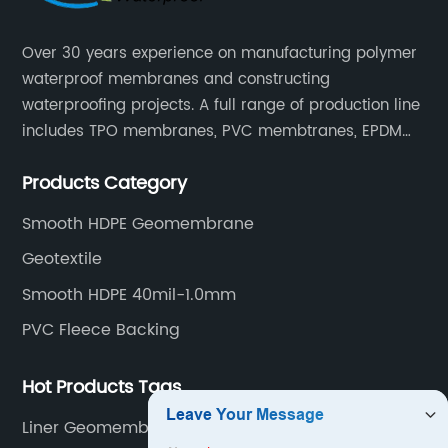
Over 30 years experience on manufacturing polymer
waterproof membranes and constructing
waterproofing projects. A full range of production line
includes TPO membranes, PVC membtranes, EPDM
rubber membranes, EVA tunnel waterproof sheets
Products Category
and HDPE geomembranes.
Smooth HDPE Geomembrane
Geotextile
Smooth HDPE 40mil-1.0mm
PVC Fleece Backing
Hot Products Tags
Liner Geomembrane