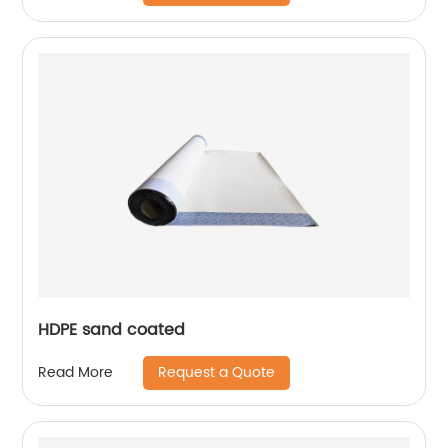
HDPE sand coated
Request a Quote
Read More