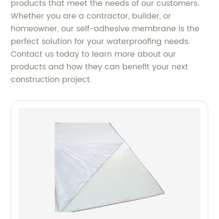
products that meet the needs of our customers.
Whether you are a contractor, builder, or
homeowner, our self-adhesive membrane is the
perfect solution for your waterproofing needs.
Contact us today to learn more about our
products and how they can benefit your next
construction project.