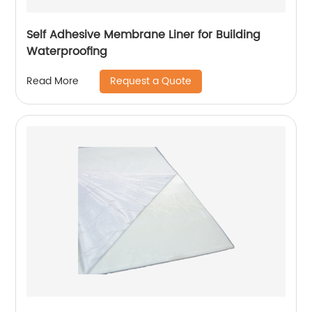
Self Adhesive Membrane Liner for Building
Waterproofing
Request a Quote
Read More