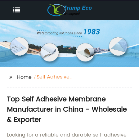
Self Adhesive
Home
Membrane
Top Self Adhesive Membrane
Manufacturer in China - Wholesale
& Exporter
Looking for a reliable and durable self-adhesive