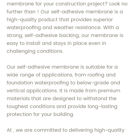
membrane for your construction project? Look no
further than ! Our self-adhesive membrane is a
high-quality product that provides superior
waterproofing and weather resistance. With a
strong, self-adhesive backing, our membrane is
easy to install and stays in place even in
challenging conditions.
Our self-adhesive membrane is suitable for a
wide range of applications, from roofing and
foundation waterproofing to below-grade and
vertical applications. It is made from premium
materials that are designed to withstand the
toughest conditions and provide long-lasting
protection for your building.
At , we are committed to delivering high-quality