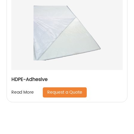
HDPE-Adhesive
Request a Quote
Read More