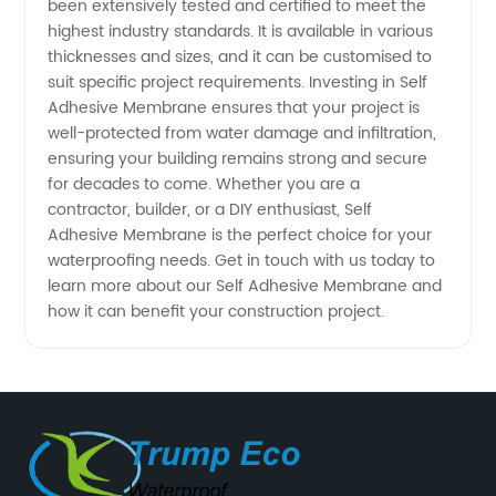
been extensively tested and certified to meet the
highest industry standards. It is available in various
thicknesses and sizes, and it can be customised to
suit specific project requirements. Investing in Self
Adhesive Membrane ensures that your project is
well-protected from water damage and infiltration,
ensuring your building remains strong and secure
for decades to come. Whether you are a
contractor, builder, or a DIY enthusiast, Self
Adhesive Membrane is the perfect choice for your
waterproofing needs. Get in touch with us today to
learn more about our Self Adhesive Membrane and
how it can benefit your construction project.