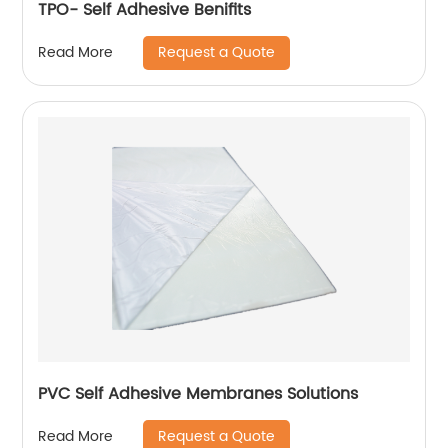
TPO- Self Adhesive Benifits
Request a Quote
Read More
PVC Self Adhesive Membranes Solutions
Request a Quote
Read More