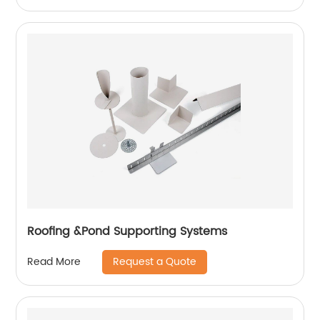
Roofing &Pond Supporting Systems
Request a Quote
Read More