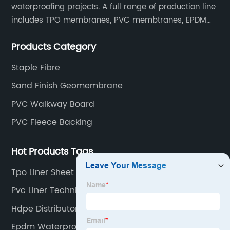
waterproofing projects. A full range of production line
includes TPO membranes, PVC membtranes, EPDM
rubber membranes, EVA tunnel waterproof sheets
Products Category
and HDPE geomembranes.
Staple Fibre
Sand Finish Geomembrane
PVC Walkway Board
PVC Fleece Backing
Hot Products Tags
Tpo Liner Sheet Reinforced
Pvc Liner Technical
Hdpe Distributor
Epdm Waterproofing