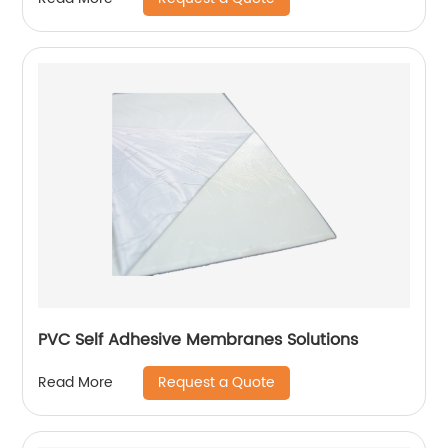
PVC Self Adhesive Membranes Solutions
Request a Quote
Read More