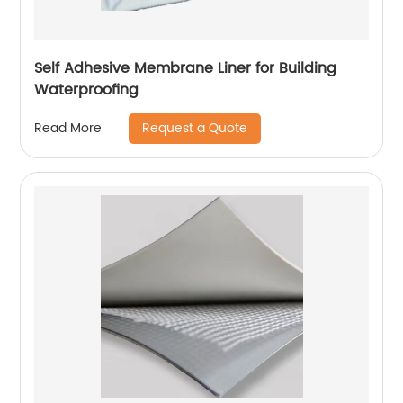
Self Adhesive Membrane Liner for Building
Waterproofing
Request a Quote
Read More