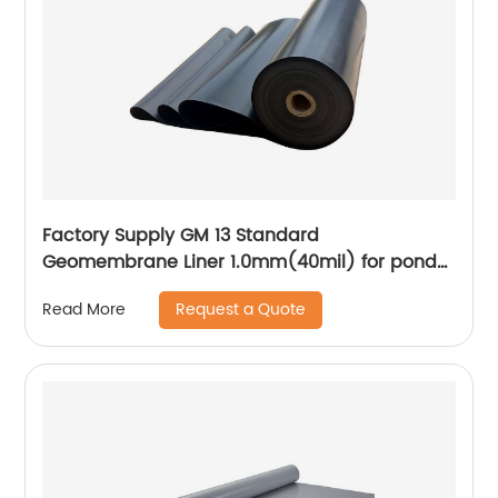
Factory Supply GM 13 Standard
Geomembrane Liner 1.0mm(40mil) for pond
Lining Project
Request a Quote
Read More