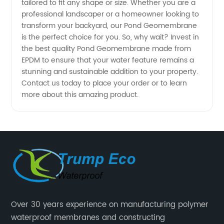
tailored to fit any shape or size. Whether you are a
professional landscaper or a homeowner looking to
transform your backyard, our Pond Geomembrane
is the perfect choice for you. So, why wait? Invest in
the best quality Pond Geomembrane made from
EPDM to ensure that your water feature remains a
stunning and sustainable addition to your property.
Contact us today to place your order or to learn
more about this amazing product.
Over 30 years experience on manufacturing polymer
waterproof membranes and constructing