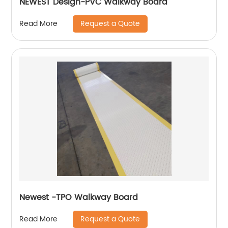
NEWEST Design-PVC Walkway Board
Request a Quote
Read More
Newest -TPO Walkway Board
Request a Quote
Read More