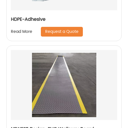
HDPE-Adhesive
Request a Quote
Read More