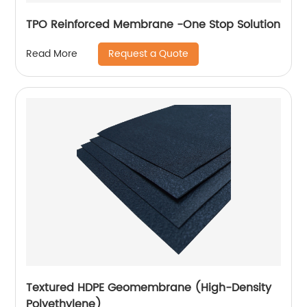
TPO Reinforced Membrane -One Stop Solution
Request a Quote
Read More
Textured HDPE Geomembrane (High-Density
Polyethylene)