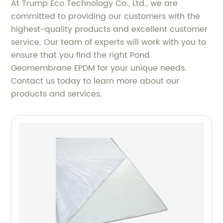
At Trump Eco Technology Co., Ltd., we are
committed to providing our customers with the
highest-quality products and excellent customer
service. Our team of experts will work with you to
ensure that you find the right Pond
Geomembrane EPDM for your unique needs.
Contact us today to learn more about our
products and services.