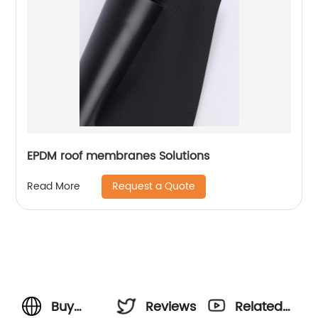
EPDM roof membranes Solutions
Request a Quote
Read More
Buy
Reviews
Related