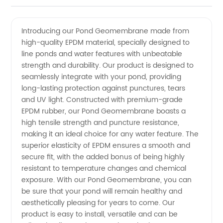
Pond
Videos
Introducing our Pond Geomembrane made from
high-quality EPDM material, specially designed to
Geomembrane
line ponds and water features with unbeatable
strength and durability. Our product is designed to
EPDM
seamlessly integrate with your pond, providing
long-lasting protection against punctures, tears
from a
and UV light. Constructed with premium-grade
EPDM rubber, our Pond Geomembrane boasts a
high tensile strength and puncture resistance,
Trusted
making it an ideal choice for any water feature. The
superior elasticity of EPDM ensures a smooth and
Manufacturer
secure fit, with the added bonus of being highly
resistant to temperature changes and chemical
in China
exposure. With our Pond Geomembrane, you can
be sure that your pond will remain healthy and
aesthetically pleasing for years to come. Our
product is easy to install, versatile and can be