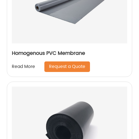
Homogenous PVC Membrane
Request a Quote
Read More