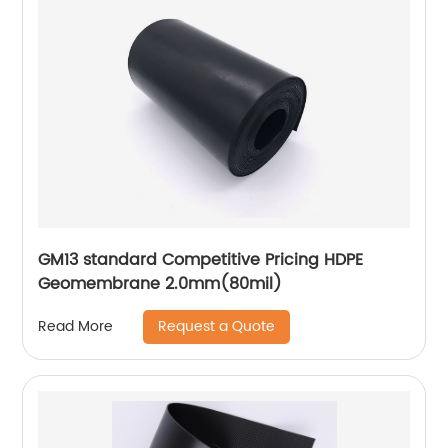
GM13 standard Competitive Pricing HDPE
Geomembrane 2.0mm(80mil)
Request a Quote
Read More