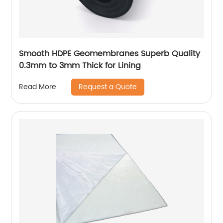
Smooth HDPE Geomembranes Superb Quality
0.3mm to 3mm Thick for Lining
Request a Quote
Read More