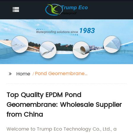
Pond Geomembrane
Home
Epdm
Top Quality EPDM Pond
Geomembrane: Wholesale Supplier
from China
Welcome to Trump Eco Technology Co., Ltd., a