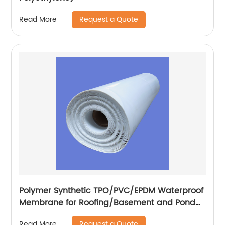
Request a Quote
Read More
Polymer Synthetic TPO/PVC/EPDM Waterproof
Membrane for Roofing/Basement and Pond
Lining
Request a Quote
Read More