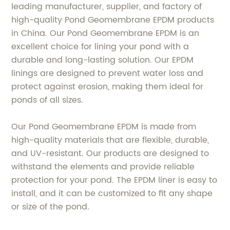
leading manufacturer, supplier, and factory of
high-quality Pond Geomembrane EPDM products
in China. Our Pond Geomembrane EPDM is an
excellent choice for lining your pond with a
durable and long-lasting solution. Our EPDM
linings are designed to prevent water loss and
protect against erosion, making them ideal for
ponds of all sizes.
Our Pond Geomembrane EPDM is made from
high-quality materials that are flexible, durable,
and UV-resistant. Our products are designed to
withstand the elements and provide reliable
protection for your pond. The EPDM liner is easy to
install, and it can be customized to fit any shape
or size of the pond.