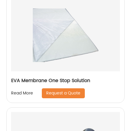
EVA Membrane One Stop Solution
Request a Quote
Read More