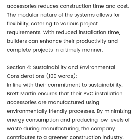
accessories reduces construction time and cost.
The modular nature of the systems allows for
flexibility, catering to various project
requirements. With reduced installation time,
builders can enhance their productivity and
complete projects in a timely manner.
Section 4: Sustainability and Environmental
Considerations (100 words):
In line with their commitment to sustainability,
Brett Martin ensures that their PVC installation
accessories are manufactured using
environmentally friendly processes. By minimizing
energy consumption and producing low levels of
waste during manufacturing, the company
contributes to a greener construction industry.