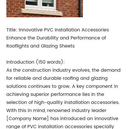
Title: Innovative PVC Installation Accessories
Enhance the Durability and Performance of
Rooflights and Glazing Sheets
Introduction (150 words):
As the construction industry evolves, the demand
for reliable and durable roofing and glazing
solutions continues to grow. A key component in
achieving superior performance lies in the
selection of high-quality installation accessories.
With this in mind, renowned industry leader
[Company Name] has introduced an innovative
range of PVC installation accessories specially