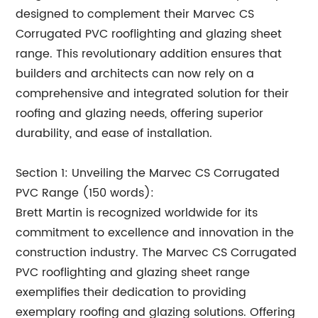
designed to complement their Marvec CS
Corrugated PVC rooflighting and glazing sheet
range. This revolutionary addition ensures that
builders and architects can now rely on a
comprehensive and integrated solution for their
roofing and glazing needs, offering superior
durability, and ease of installation.
Section 1: Unveiling the Marvec CS Corrugated
PVC Range (150 words):
Brett Martin is recognized worldwide for its
commitment to excellence and innovation in the
construction industry. The Marvec CS Corrugated
PVC rooflighting and glazing sheet range
exemplifies their dedication to providing
exemplary roofing and glazing solutions. Offering