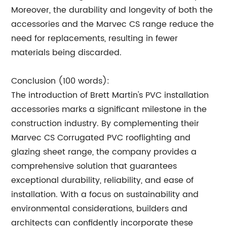
Moreover, the durability and longevity of both the
accessories and the Marvec CS range reduce the
need for replacements, resulting in fewer
materials being discarded.
Conclusion (100 words):
The introduction of Brett Martin's PVC installation
accessories marks a significant milestone in the
construction industry. By complementing their
Marvec CS Corrugated PVC rooflighting and
glazing sheet range, the company provides a
comprehensive solution that guarantees
exceptional durability, reliability, and ease of
installation. With a focus on sustainability and
environmental considerations, builders and
architects can confidently incorporate these