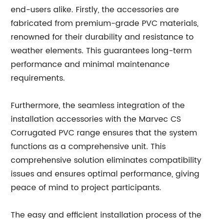
end-users alike. Firstly, the accessories are
fabricated from premium-grade PVC materials,
renowned for their durability and resistance to
weather elements. This guarantees long-term
performance and minimal maintenance
requirements.
Furthermore, the seamless integration of the
installation accessories with the Marvec CS
Corrugated PVC range ensures that the system
functions as a comprehensive unit. This
comprehensive solution eliminates compatibility
issues and ensures optimal performance, giving
peace of mind to project participants.
The easy and efficient installation process of the