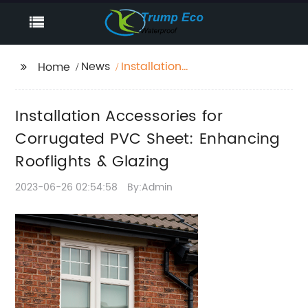
News
Installation
Home
Accessories for
Corrugated PVC Sheet:
Installation Accessories for
Enhancing Rooflights &
Glazing
Corrugated PVC Sheet: Enhancing
Rooflights & Glazing
2023-06-26 02:54:58
By:Admin