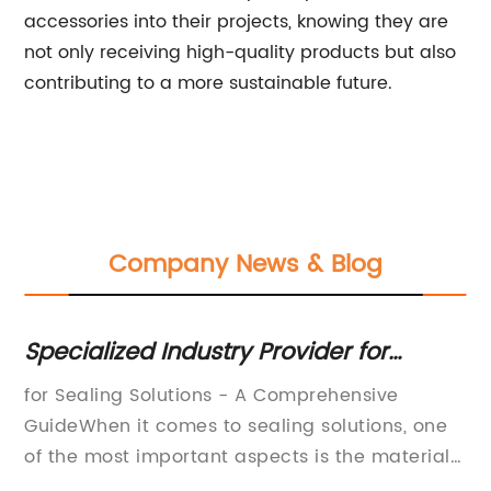
accessories into their projects, knowing they are
not only receiving high-quality products but also
contributing to a more sustainable future.
Company News & Blog
Specialized Industry Provider for
F
ich
Engineered Sealing Solutions
fo
for Sealing Solutions - A Comprehensive
EP
GuideWhen it comes to sealing solutions, one
So
of
of the most important aspects is the material
se
of choice. The wrong material can lead to
to