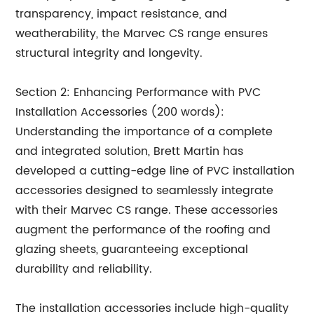
transparency, impact resistance, and
weatherability, the Marvec CS range ensures
structural integrity and longevity.
Section 2: Enhancing Performance with PVC
Installation Accessories (200 words):
Understanding the importance of a complete
and integrated solution, Brett Martin has
developed a cutting-edge line of PVC installation
accessories designed to seamlessly integrate
with their Marvec CS range. These accessories
augment the performance of the roofing and
glazing sheets, guaranteeing exceptional
durability and reliability.
The installation accessories include high-quality