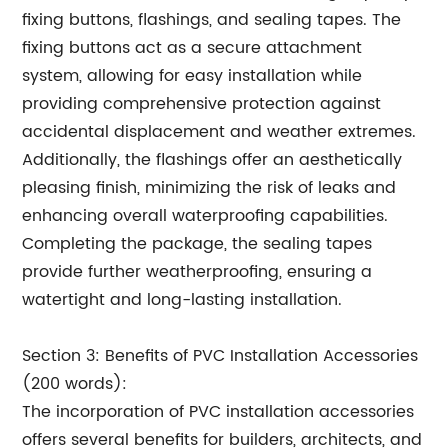
fixing buttons, flashings, and sealing tapes. The
fixing buttons act as a secure attachment
system, allowing for easy installation while
providing comprehensive protection against
accidental displacement and weather extremes.
Additionally, the flashings offer an aesthetically
pleasing finish, minimizing the risk of leaks and
enhancing overall waterproofing capabilities.
Completing the package, the sealing tapes
provide further weatherproofing, ensuring a
watertight and long-lasting installation.
Section 3: Benefits of PVC Installation Accessories
(200 words):
The incorporation of PVC installation accessories
offers several benefits for builders, architects, and