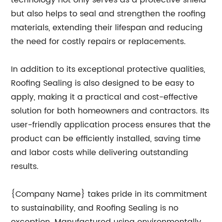
technology not only serves as a protective shield
but also helps to seal and strengthen the roofing
materials, extending their lifespan and reducing
the need for costly repairs or replacements.
In addition to its exceptional protective qualities,
Roofing Sealing is also designed to be easy to
apply, making it a practical and cost-effective
solution for both homeowners and contractors. Its
user-friendly application process ensures that the
product can be efficiently installed, saving time
and labor costs while delivering outstanding
results.
{Company Name} takes pride in its commitment
to sustainability, and Roofing Sealing is no