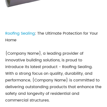
Roofing Sealing
: The Ultimate Protection for Your
Home
{Company Name}, a leading provider of
innovative building solutions, is proud to
introduce its latest product - Roofing Sealing.
With a strong focus on quality, durability, and
performance, {Company Name} is committed to
delivering outstanding products that enhance the
safety and longevity of residential and
commercial structures.