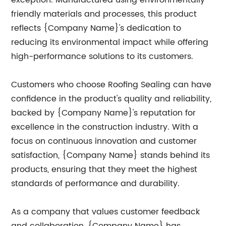
exception. Manufactured using environmentally
friendly materials and processes, this product
reflects {Company Name}'s dedication to
reducing its environmental impact while offering
high-performance solutions to its customers.
Customers who choose Roofing Sealing can have
confidence in the product's quality and reliability,
backed by {Company Name}'s reputation for
excellence in the construction industry. With a
focus on continuous innovation and customer
satisfaction, {Company Name} stands behind its
products, ensuring that they meet the highest
standards of performance and durability.
As a company that values customer feedback