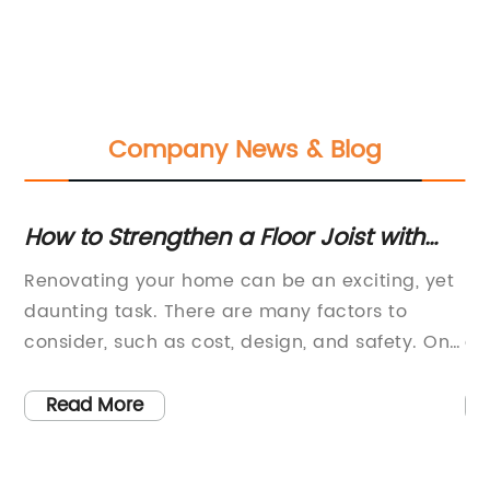
Company News & Blog
How to Strengthen a Floor Joist with
Du
-
Plumbing Running Through it?
Ul
f
Renovating your home can be an exciting, yet
In
nt
Fe
daunting task. There are many factors to
li
consider, such as cost, design, and safety. One
de
of the most important aspects of home
Mo
renovation is ensuring that the structure of
in
Read More
your home is safe and secure. This is
co
especially important when dealing with the
fl