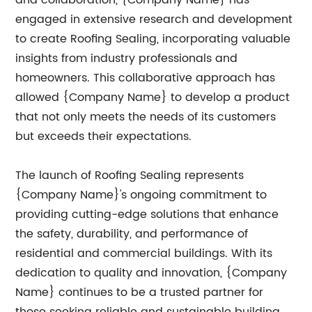
and collaboration, {Company Name} has
engaged in extensive research and development
to create Roofing Sealing, incorporating valuable
insights from industry professionals and
homeowners. This collaborative approach has
allowed {Company Name} to develop a product
that not only meets the needs of its customers
but exceeds their expectations.
The launch of Roofing Sealing represents
{Company Name}'s ongoing commitment to
providing cutting-edge solutions that enhance
the safety, durability, and performance of
residential and commercial buildings. With its
dedication to quality and innovation, {Company
Name} continues to be a trusted partner for