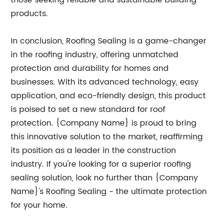
those seeking reliable and sustainable building
products.
In conclusion, Roofing Sealing is a game-changer
in the roofing industry, offering unmatched
protection and durability for homes and
businesses. With its advanced technology, easy
application, and eco-friendly design, this product
is poised to set a new standard for roof
protection. {Company Name} is proud to bring
this innovative solution to the market, reaffirming
its position as a leader in the construction
industry. If you're looking for a superior roofing
sealing solution, look no further than {Company
Name}'s Roofing Sealing - the ultimate protection
for your home.