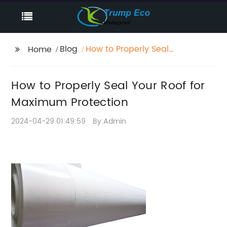
Blog
How to Properly Seal
Home
Your Roof for Maximum
Protection
How to Properly Seal Your Roof for
Maximum Protection
2024-04-29 01:49:59
By:Admin