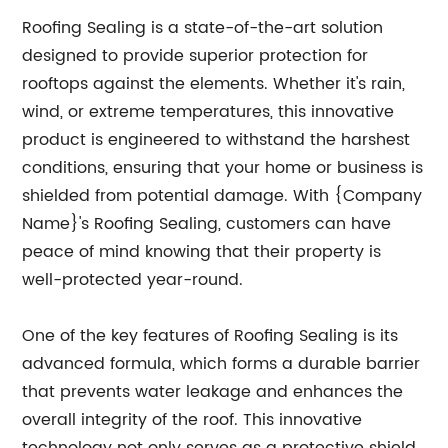
Roofing Sealing is a state-of-the-art solution
designed to provide superior protection for
rooftops against the elements. Whether it's rain,
wind, or extreme temperatures, this innovative
product is engineered to withstand the harshest
conditions, ensuring that your home or business is
shielded from potential damage. With {Company
Name}'s Roofing Sealing, customers can have
peace of mind knowing that their property is
well-protected year-round.
One of the key features of Roofing Sealing is its
advanced formula, which forms a durable barrier
that prevents water leakage and enhances the
overall integrity of the roof. This innovative