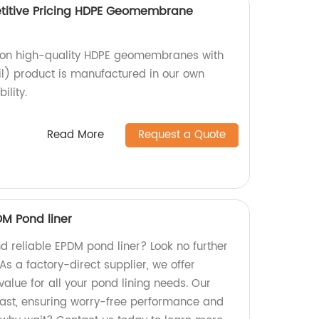
itive Pricing HDPE Geomembrane
g on high-quality HDPE geomembranes with
) product is manufactured in our own
ility.
Read More
Request a Quote
DM Pond liner
d reliable EPDM pond liner? Look no further
As a factory-direct supplier, we offer
alue for all your pond lining needs. Our
 last, ensuring worry-free performance and