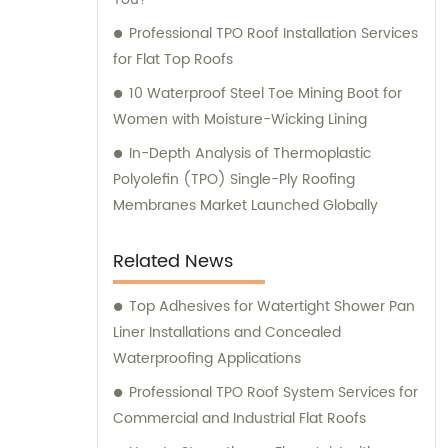
Professional TPO Roof Installation Services
for Flat Top Roofs
10 Waterproof Steel Toe Mining Boot for
Women with Moisture-Wicking Lining
In-Depth Analysis of Thermoplastic
Polyolefin (TPO) Single-Ply Roofing
Membranes Market Launched Globally
Related News
Top Adhesives for Watertight Shower Pan
Liner Installations and Concealed
Waterproofing Applications
Professional TPO Roof System Services for
Commercial and Industrial Flat Roofs