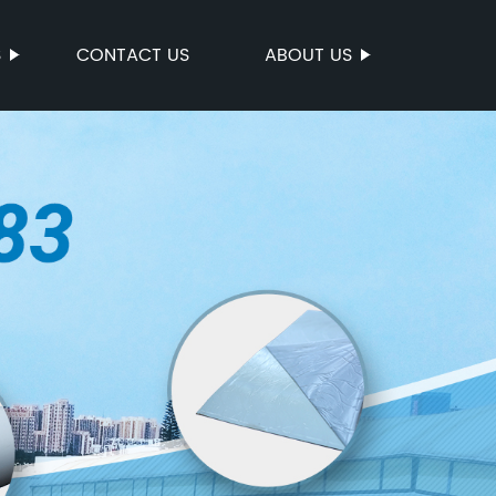
S
CONTACT US
ABOUT US