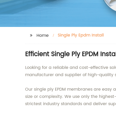
Single Ply Epdm Install
Home
Efficient Single Ply EPDM Ins
Looking for a reliable and cost-effective so
manufacturer and supplier of high-quality
Our single ply EPDM membranes are easy and f
size or complexity. We use only the highes
strictest industry standards and deliver su