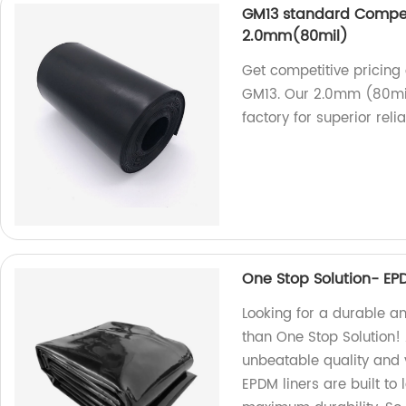
GM13 standard Compet
2.0mm(80mil)
Get competitive pricin
GM13. Our 2.0mm (80mil
factory for superior reliab
One Stop Solution- EP
Looking for a durable an
than One Stop Solution! 
unbeatable quality and v
EPDM liners are built to