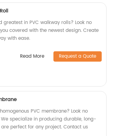
oll
nd greatest in PVC walkway rolls? Look no
s you covered with the newest design. Create
way with ease.
Read More
Request a Quote
mbrane
ity homogenous PVC membrane? Look no
! We specialize in producing durable, long-
are perfect for any project. Contact us