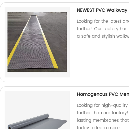
NEWEST PVC Walkway R
Looking for the latest a
further! Our factory ha
a safe and stylish walk
Homogenous PVC Me
Looking for high-qual
further than our factory
lasting membranes that 
today to learn more.