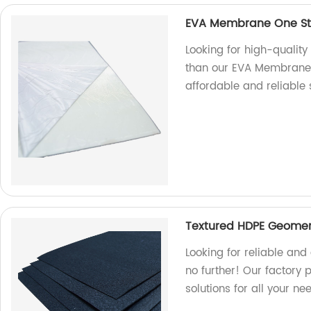
EVA Membrane One Sto
Looking for high-qualit
than our EVA Membrane O
affordable and reliable
Textured HDPE Geomem
Looking for reliable a
no further! Our factory
solutions for all your ne