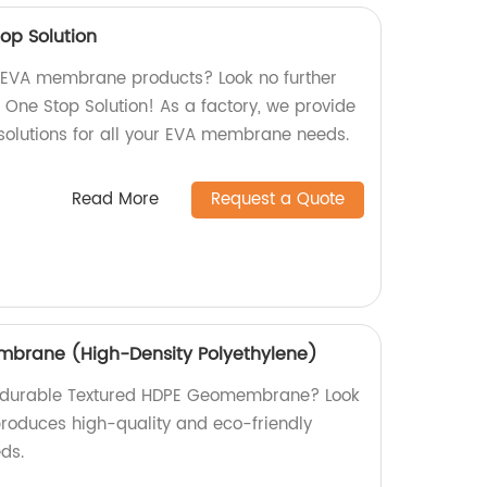
p Solution
y EVA membrane products? Look no further
ne Stop Solution! As a factory, we provide
 solutions for all your EVA membrane needs.
Read More
Request a Quote
brane (High-Density Polyethylene)
nd durable Textured HDPE Geomembrane? Look
 produces high-quality and eco-friendly
eds.