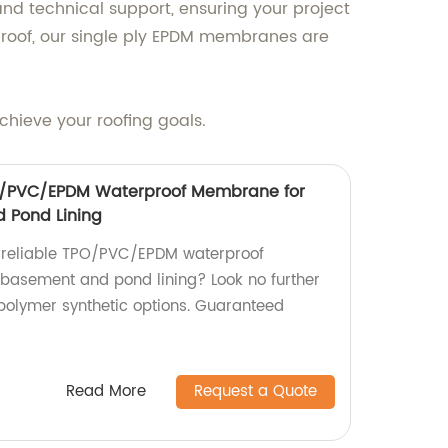
nd technical support, ensuring your project
ng roof, our single ply EPDM membranes are
hieve your roofing goals.
O/PVC/EPDM Waterproof Membrane for
 Pond Lining
d reliable TPO/PVC/EPDM waterproof
basement and pond lining? Look no further
polymer synthetic options. Guaranteed
Read More
Request a Quote