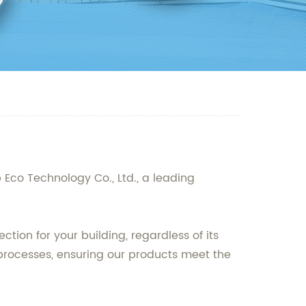
p Eco Technology Co., Ltd., a leading
tion for your building, regardless of its
 processes, ensuring our products meet the