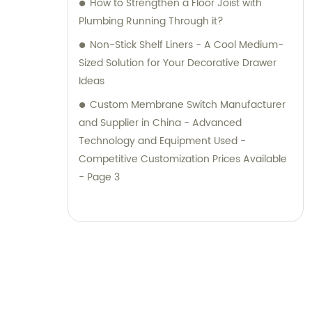
How to Strengthen a Floor Joist with
Plumbing Running Through it?
Non-Stick Shelf Liners - A Cool Medium-
Sized Solution for Your Decorative Drawer
Ideas
Custom Membrane Switch Manufacturer
and Supplier in China - Advanced
Technology and Equipment Used -
Competitive Customization Prices Available
- Page 3