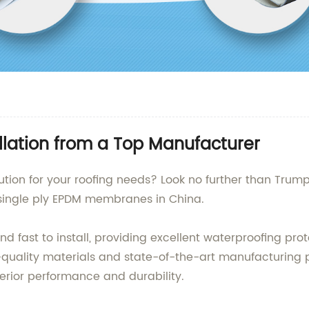
tallation from a Top Manufacturer
lution for your roofing needs? Look no further than Trum
 single ply EPDM membranes in China.
ast to install, providing excellent waterproofing protec
t-quality materials and state-of-the-art manufacturing
perior performance and durability.