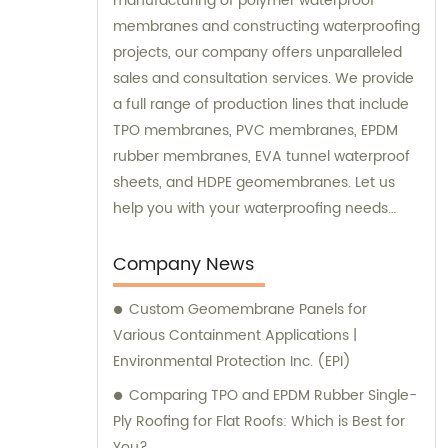
manufacturing of polymer waterproof
membranes and constructing waterproofing
projects, our company offers unparalleled
sales and consultation services. We provide
a full range of production lines that include
TPO membranes, PVC membranes, EPDM
rubber membranes, EVA tunnel waterproof
sheets, and HDPE geomembranes. Let us
help you with your waterproofing needs
today.
Company News
Custom Geomembrane Panels for
Various Containment Applications |
Environmental Protection Inc. (EPI)
Comparing TPO and EPDM Rubber Single-
Ply Roofing for Flat Roofs: Which is Best for
You?