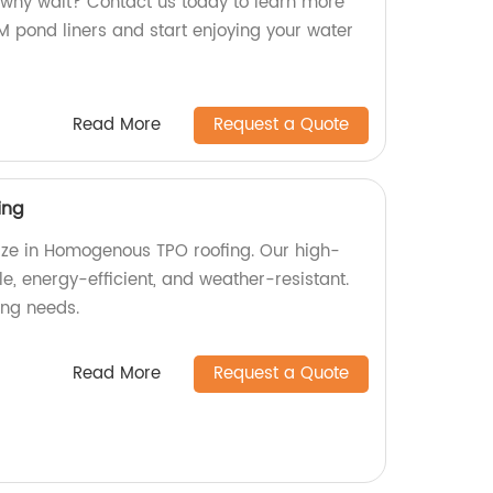
why wait? Contact us today to learn more
pond liners and start enjoying your water
Read More
Request a Quote
ing
lize in Homogenous TPO roofing. Our high-
le, energy-efficient, and weather-resistant.
fing needs.
Read More
Request a Quote