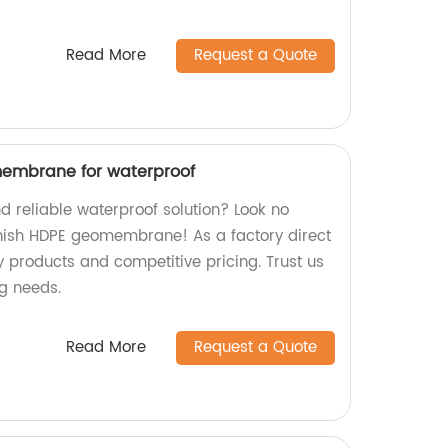
Read More
Request a Quote
membrane for waterproof
d reliable waterproof solution? Look no
inish HDPE geomembrane! As a factory direct
ty products and competitive pricing. Trust us
ng needs.
Read More
Request a Quote