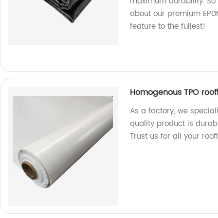
maximum durability. So 
about our premium EPDM 
feature to the fullest!
Homogenous TPO roof
As a factory, we specia
quality product is durab
Trust us for all your roo