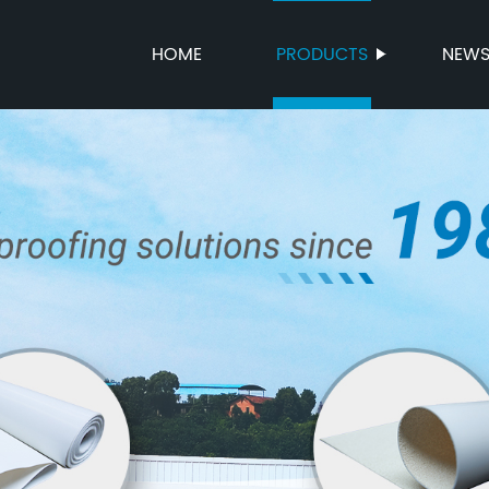
HOME
PRODUCTS
NEW