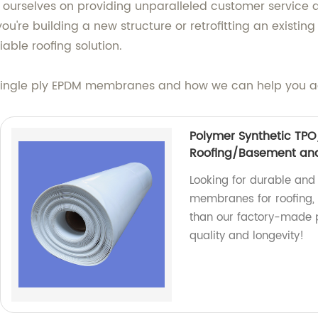
 ourselves on providing unparalleled customer service a
you're building a new structure or retrofitting an existi
iable roofing solution.
single ply EPDM membranes and how we can help you ac
Polymer Synthetic TP
Roofing/Basement and
Looking for durable an
membranes for roofing, 
than our factory-made 
quality and longevity!