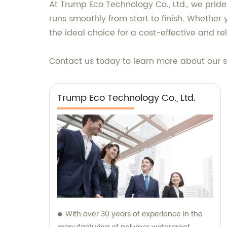
At Trump Eco Technology Co., Ltd., we pride
runs smoothly from start to finish. Whether 
the ideal choice for a cost-effective and rel
Contact us today to learn more about our 
Trump Eco Technology Co., Ltd.
With over 30 years of experience in the