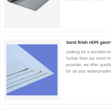
Sand finish HDPE geo
Looking for a durable an
further than our Sand F
provider, we offer quali
for all your waterproofi