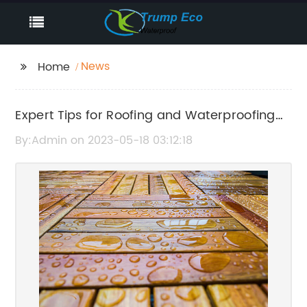
News
Home
Expert Tips for Roofing and Waterproofing
Maintenance in Pearl City
By:Admin on 2023-05-18 03:12:18