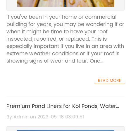
If you've been in your home or commercial
building for years, you may be wondering if or
when it might be time to have your roof
inspected, repaired, or replaced. This is
especially important if you live in an area with
extreme weather conditions or if your roof is
showing signs of wear and tear. One
company that can help you with all your
roofing needs is the family-owned-and-
READ MORE
operated Torys Roofing & Waterproofing in
Pearl City, Hawaii. With over 40 years of
experience, they are experts in all types of
roofing systems and can help you keep your
Premium Pond Liners for Koi Ponds, Water
property dry, safe, and secure.One of the
Gardens and Waterfalls - Order Now
By:Admin on 2023-05-18 03:09:51
most important things you can do to ensure
the longevity and integrity of your roofing