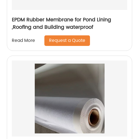
EPDM Rubber Membrane for Pond Lining
,Roofing and Building waterproof
Request a Quote
Read More