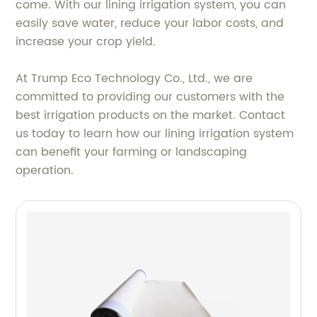
come. With our lining irrigation system, you can
easily save water, reduce your labor costs, and
increase your crop yield.
At Trump Eco Technology Co., Ltd., we are
committed to providing our customers with the
best irrigation products on the market. Contact
us today to learn how our lining irrigation system
can benefit your farming or landscaping
operation.