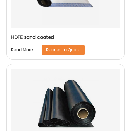
HDPE sand coated
Request a Quote
Read More