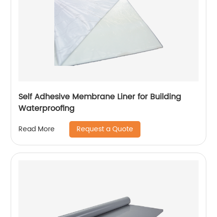
Self Adhesive Membrane Liner for Building
Waterproofing
Request a Quote
Read More