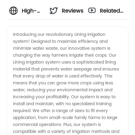
High-
Reviews
Related
Quality
Videos
Introducing our revolutionary Lining Irrigation
system! Designed to maximize efficiency and
Irrigation
minimize water waste, our innovative system is
changing the way farmers irrigate their crops. Our
Lining by
Lining Irrigation system uses a sophisticated lining
material that prevents water seepage and ensures
a
that every drop of water is used effectively. This
means that you can grow more crops using less
water, reducing your environmental impact and
Reliable
increasing your profitability. Our system is easy to
install and maintain, with no specialized training
China
required. We offer a range of sizes to fit every
application, from small-scale family farms to large
Manufacturer
commercial operations. Plus, our system is
compatible with a variety of irrigation methods and