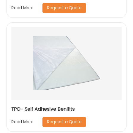
Request a Quote
Read More
TPO- Self Adhesive Benifits
Request a Quote
Read More