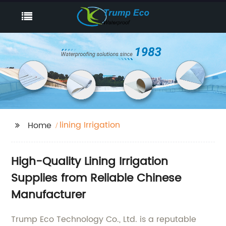
lining Irrigation
Home
High-Quality Lining Irrigation
Supplies from Reliable Chinese
Manufacturer
Trump Eco Technology Co., Ltd. is a reputable