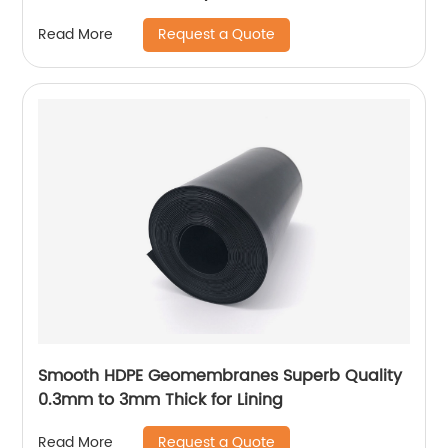
Request a Quote
Read More
Smooth HDPE Geomembranes Superb Quality
0.3mm to 3mm Thick for Lining
Request a Quote
Read More