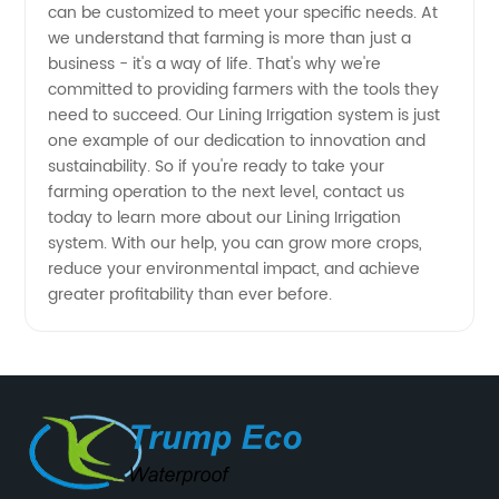
can be customized to meet your specific needs. At
we understand that farming is more than just a
business - it's a way of life. That's why we're
committed to providing farmers with the tools they
need to succeed. Our Lining Irrigation system is just
one example of our dedication to innovation and
sustainability. So if you're ready to take your
farming operation to the next level, contact us
today to learn more about our Lining Irrigation
system. With our help, you can grow more crops,
reduce your environmental impact, and achieve
greater profitability than ever before.