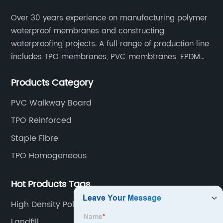
Over 30 years experience on manufacturing polymer
waterproof membranes and constructing
waterproofing projects. A full range of production line
includes TPO membranes, PVC membtranes, EPDM
rubber membranes, EVA tunnel waterproof sheets
Products Category
and HDPE geomembranes.
PVC Walkway Board
TPO Reinforced
Staple Fibre
TPO Homogeneous
Hot Products Tags
High Density Polyethylene Hdpe
Landfill