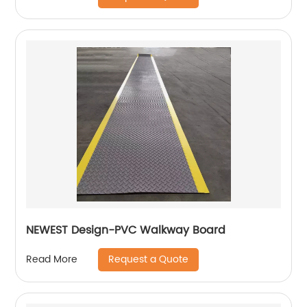
NEWEST Design-PVC Walkway Board
Request a Quote
Read More