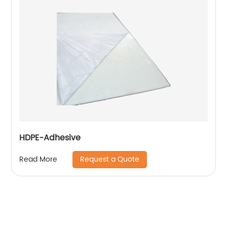
HDPE-Adhesive
Request a Quote
Read More