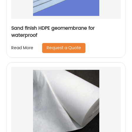
Sand finish HDPE geomembrane for
waterproof
Request a Quote
Read More