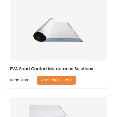
EVA Sand Coated Membranes Solutions
Request a Quote
Read More