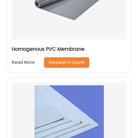
Homogenous PVC Membrane
Request a Quote
Read More