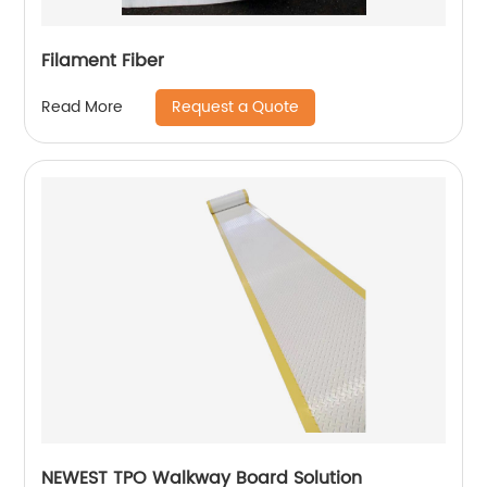
Filament Fiber
Request a Quote
Read More
NEWEST TPO Walkway Board Solution