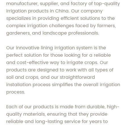
manufacturer, supplier, and factory of top-quality
irrigation products in China. Our company
specializes in providing efficient solutions to the
complex irrigation challenges faced by farmers,
gardeners, and landscape professionals.
Our innovative lining irrigation system is the
perfect solution for those looking for a reliable
and cost-effective way to irrigate crops. Our
products are designed to work with all types of
soil and crops, and our straightforward
installation process simplifies the overall irrigation
process.
Each of our products is made from durable, high-
quality materials, ensuring that they provide
reliable and long-lasting service for years to