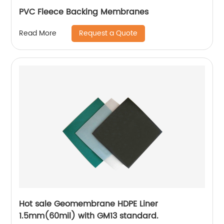
PVC Fleece Backing Membranes
Request a Quote
Read More
Hot sale Geomembrane HDPE Liner
1.5mm(60mil) with GM13 standard.