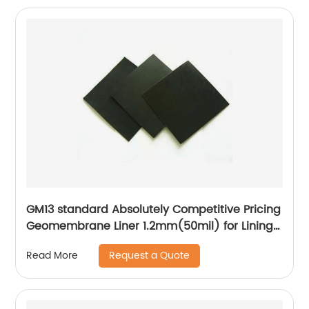
GM13 standard Absolutely Competitive Pricing
Geomembrane Liner 1.2mm(50mil) for Lining
Project
Request a Quote
Read More