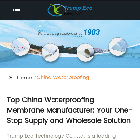
China Waterproofing
Home
Membrane
Top China Waterproofing
Membrane Manufacturer: Your One-
Stop Supply and Wholesale Solution
Trump Eco Technology Co., Ltd. is a leading