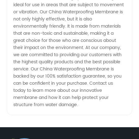
ideal for use in areas that are subject to movement
Supply
or vibration. Our China Waterproofing Membrane is
not only highly effective, but it is also
environmentally friendly. It is made from materials
that are non-toxic and sustainable, making it a
great choice for those who are conscious about
their impact on the environment. At our company,
we are committed to providing our customers with
the highest quality products and the best possible
service. Our China Waterproofing Membrane is
backed by our 100% satisfaction guarantee, so you
can be confident in your purchase. Contact us
today to learn more about our innovative
membrane and how it can help protect your
structure from water damage.