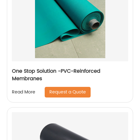
One Stop Solution -PVC-Reinforced
Membranes
Request a Quote
Read More