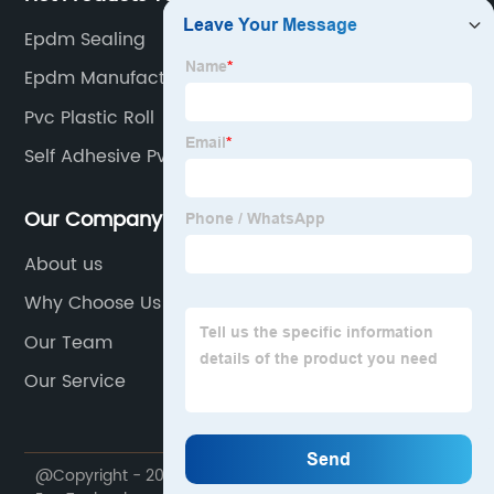
Epdm Sealing
Epdm Manufacturer
Pvc Plastic Roll
Self Adhesive Pvc Roof
Our Company
About us
Why Choose Us
Our Team
Our Service
@Copyright - 2020-2023 : All Rights Reserved. Trump