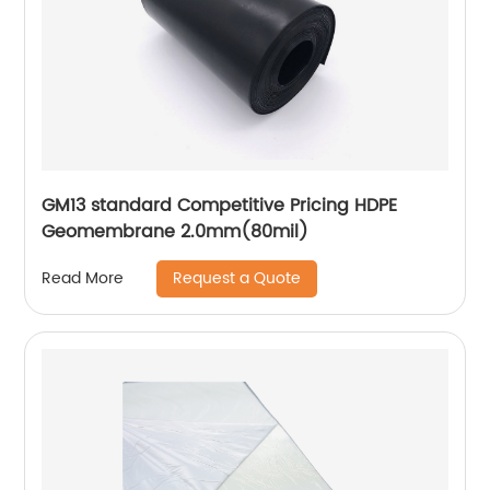
GM13 standard Competitive Pricing HDPE
Geomembrane 2.0mm(80mil)
Request a Quote
Read More