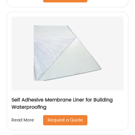
Self Adhesive Membrane Liner for Building
Waterproofing
Request a Quote
Read More