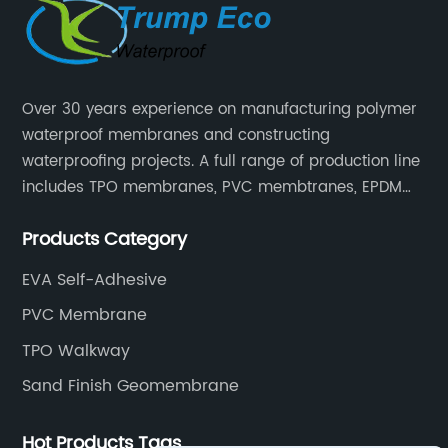
Over 30 years experience on manufacturing polymer
waterproof membranes and constructing
waterproofing projects. A full range of production line
includes TPO membranes, PVC membtranes, EPDM
rubber membranes, EVA tunnel waterproof sheets
Products Category
and HDPE geomembranes.
EVA Self-Adhesive
PVC Membrane
TPO Walkway
Sand Finish Geomembrane
Hot Products Tags