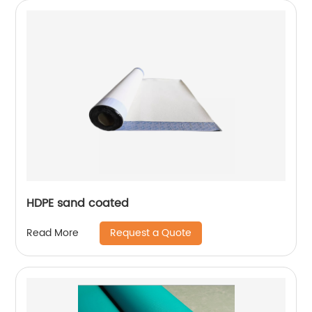
HDPE sand coated
Request a Quote
Read More