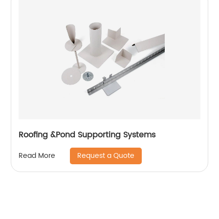
Roofing &Pond Supporting Systems
Request a Quote
Read More