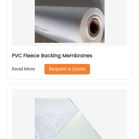
PVC Fleece Backing Membranes
Request a Quote
Read More