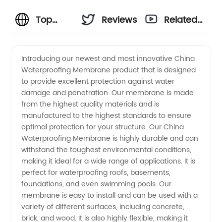
Top
Reviews
Related
China
Videos
Introducing our newest and most innovative China
Waterproofing Membrane product that is designed
Waterproofing
to provide excellent protection against water
damage and penetration. Our membrane is made
Membrane
from the highest quality materials and is
manufactured to the highest standards to ensure
Manufacturer
optimal protection for your structure. Our China
Waterproofing Membrane is highly durable and can
withstand the toughest environmental conditions,
for
making it ideal for a wide range of applications. It is
perfect for waterproofing roofs, basements,
Wholesale
foundations, and even swimming pools. Our
membrane is easy to install and can be used with a
and
variety of different surfaces, including concrete,
brick, and wood. It is also highly flexible, making it