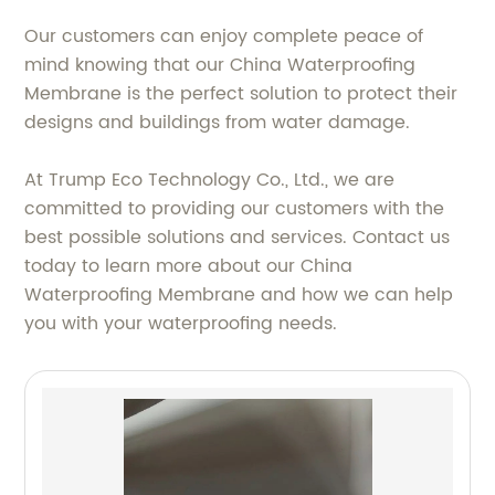
Our customers can enjoy complete peace of
mind knowing that our China Waterproofing
Membrane is the perfect solution to protect their
designs and buildings from water damage.
At Trump Eco Technology Co., Ltd., we are
committed to providing our customers with the
best possible solutions and services. Contact us
today to learn more about our China
Waterproofing Membrane and how we can help
you with your waterproofing needs.