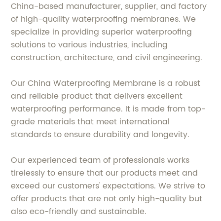
China-based manufacturer, supplier, and factory
of high-quality waterproofing membranes. We
specialize in providing superior waterproofing
solutions to various industries, including
construction, architecture, and civil engineering.
Our China Waterproofing Membrane is a robust
and reliable product that delivers excellent
waterproofing performance. It is made from top-
grade materials that meet international
standards to ensure durability and longevity.
Our experienced team of professionals works
tirelessly to ensure that our products meet and
exceed our customers' expectations. We strive to
offer products that are not only high-quality but
also eco-friendly and sustainable.