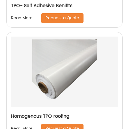
TPO- Self Adhesive Benifits
Request a Quote
Read More
Homogenous TPO roofing
Request a Quote
Read More