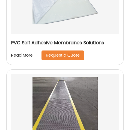
PVC Self Adhesive Membranes Solutions
Request a Quote
Read More