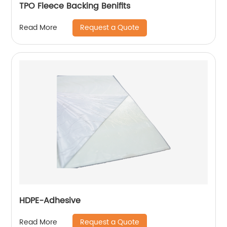
TPO Fleece Backing Benifits
Request a Quote
Read More
HDPE-Adhesive
Request a Quote
Read More