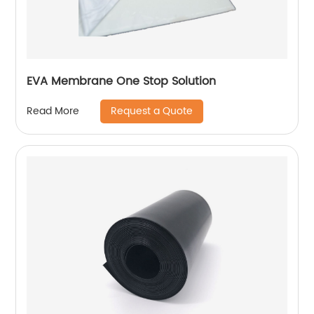
EVA Membrane One Stop Solution
Request a Quote
Read More