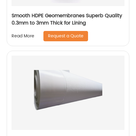
Smooth HDPE Geomembranes Superb Quality
0.3mm to 3mm Thick for Lining
Request a Quote
Read More