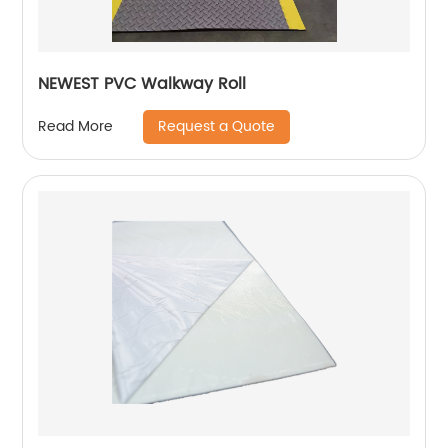
NEWEST PVC Walkway Roll
Request a Quote
Read More