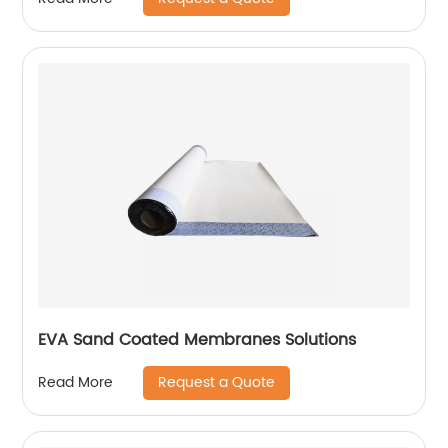
EVA Sand Coated Membranes Solutions
Request a Quote
Read More