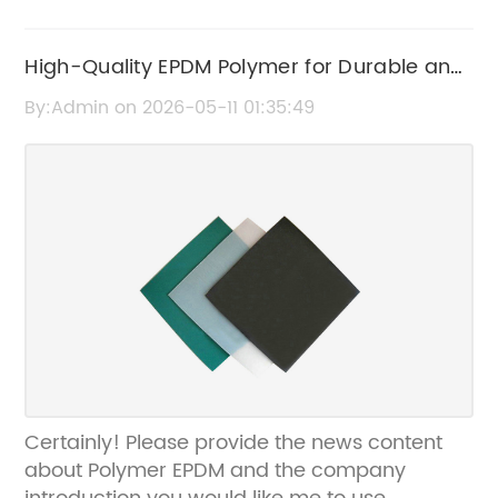
High-Quality EPDM Polymer for Durable and
Versatile Applications
By:Admin on 2026-05-11 01:35:49
Certainly! Please provide the news content
about Polymer EPDM and the company