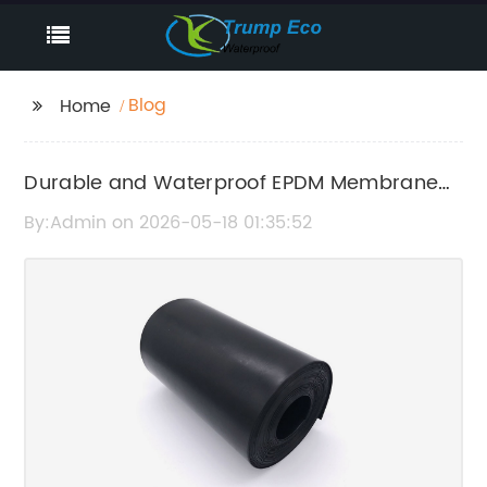
Blog
Home
Durable and Waterproof EPDM Membrane
Roofing Solutions
By:Admin on 2026-05-18 01:35:52