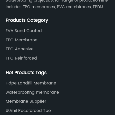
waterproofing projects. A full range of production line
includes TPO membranes, PVC membtranes, EPDM
rubber membranes, EVA tunnel waterproof sheets
Products Category
and HDPE geomembranes.
EVA Sand Coated
TPO Membrane
TPO Adhesive
TPO Reinforced
Hot Products Tags
Hdpe Landfill Membrane
waterproofing membrane
Membrane Supplier
60mil Receforced Tpo