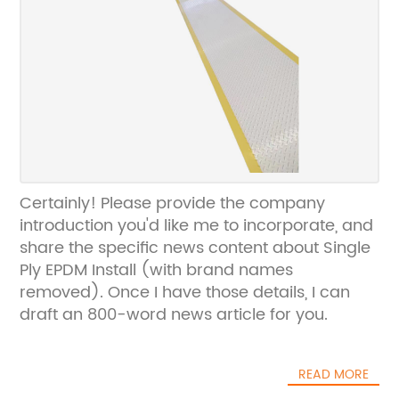
Certainly! Please provide the company
introduction you'd like me to incorporate, and
share the specific news content about Single
Ply EPDM Install (with brand names
removed). Once I have those details, I can
draft an 800-word news article for you.
READ MORE