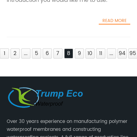
introduction you would like me to use.
READ MORE
1
2
...
5
6
7
8
9
10
11
...
94
95
Over 30 years experience on manufacturing polymer
waterproof membranes and constructing