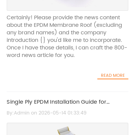
Certainly! Please provide the news content
about the EPDM Membrane Roof (excluding
any brand names) and the company
introduction {} you'd like me to incorporate.
Once I have those details, I can craft the 800-
word news article for you.
READ MORE
Single Ply EPDM Installation Guide for
Durable Roofing Solutions
By:Admin on 2026-05-14 01:33:49