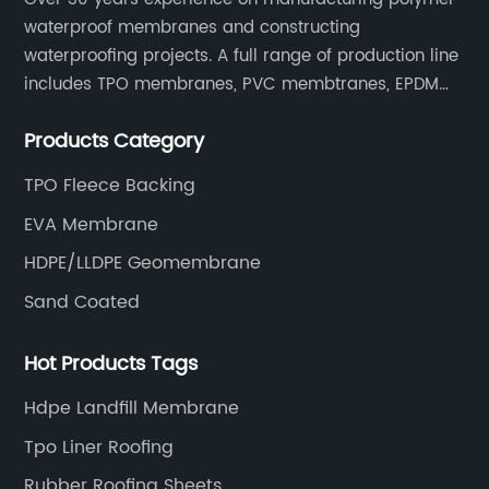
waterproof membranes and constructing
waterproofing projects. A full range of production line
includes TPO membranes, PVC membtranes, EPDM
rubber membranes, EVA tunnel waterproof sheets
Products Category
and HDPE geomembranes.
TPO Fleece Backing
EVA Membrane
HDPE/LLDPE Geomembrane
Sand Coated
Hot Products Tags
Hdpe Landfill Membrane
Tpo Liner Roofing
Rubber Roofing Sheets