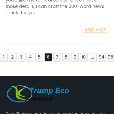
you'd like me to incorporate. Once I have
those details, I can craft the 800-word news
article for you.
READ MORE
1
2
3
4
5
6
7
8
9
10
...
94
95
Over 30 years experience on manufacturing polymer