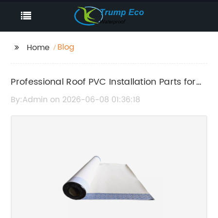
Blog
Home
Professional Roof PVC Installation Parts for
Durable Waterproofing
By:Admin on 2026-06-08 01:36:18