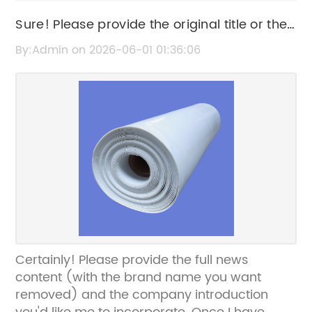
Sure! Please provide the original title or the
news content about HDPE panels so I can
By:Admin on 2026-06-01 01:36:06
help rewrite the SEO title without the brand
name.
Certainly! Please provide the full news
content (with the brand name you want
removed) and the company introduction