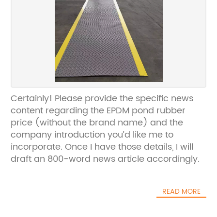
Certainly! Please provide the specific news
content regarding the EPDM pond rubber
price (without the brand name) and the
company introduction you’d like me to
incorporate. Once I have those details, I will
draft an 800-word news article accordingly.
READ MORE