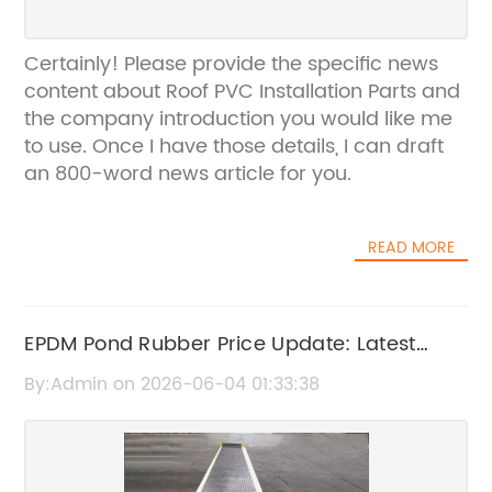
Certainly! Please provide the specific news
content about Roof PVC Installation Parts and
the company introduction you would like me
to use. Once I have those details, I can draft
an 800-word news article for you.
READ MORE
EPDM Pond Rubber Price Update: Latest
Market Trends and Costs
By:Admin on 2026-06-04 01:33:38