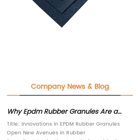
Company News & Blog
g
Why Epdm Rubber Granules Are a
Di
Sustainable Solution for Various
Pr
Title: Innovations in EPDM Rubber Granules
PV
Applications
Open New Avenues in Rubber
pr