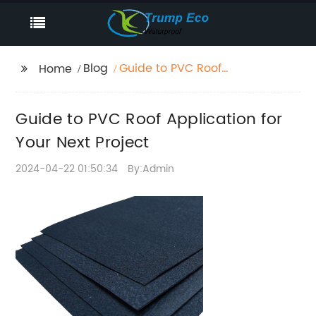
Blog
Guide to PVC Roof
Home
Application for Your
Next Project
Guide to PVC Roof Application for
Your Next Project
2024-04-22 01:50:34
By:Admin